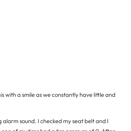
is with a smile as we constantly have little and
 alarm sound. I checked my seat belt and I