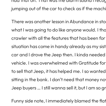
had that on. That was the alarm sound I recogn
jumping out of the car to check as if the mach
There was another lesson in Abundance in store
what I was going to do like anyone would. I t
crawler with all the features that has been for s
situation has come in handy already as my si
car and I drove the Jeep then. I kinda needed to
vehicle. I was overwhelmed with Gratitude fo
to sell that Jeep, it has helped me. I so wante
sitting in the bank. I don’t need that money no
Jeep buyers … I still wanna sell it, but I am so 
Funny side note, I immediately blamed the flat