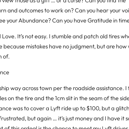
w those as a gift … or a curse? Can you find the “si
arn and outcomes to work on? Can you hear your voi
 see your Abundance? Can you have Gratitude in time
 Love. It’s not easy. I stumble and patch old tires wh
le because mistakes have no judgment, but are how 
 of.
ance
hip way across town per the roadside assistance. I 
on the tire and the 1cm slit in the seam of the side
ance was to cover a Lyft ride up to $100, but a gli
rustrated, but again … it’s just money and I have i
 this ordeal is the chance to meet my Lyft driver Jea