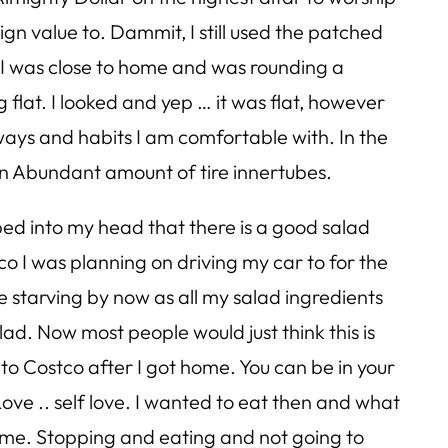
ign value to. Dammit, I still used the patched
til I was close to home and was rounding a
g flat. I looked and yep … it was flat, however
d ways and habits I am comfortable with. In the
 an Abundant amount of tire innertubes.
ped into my head that there is a good salad
tco I was planning on driving my car to for the
 be starving by now as all my salad ingredients
alad. Now most people would just think this is
o Costco after I got home. You can be in your
Love .. self love. I wanted to eat then and what
 home. Stopping and eating and not going to