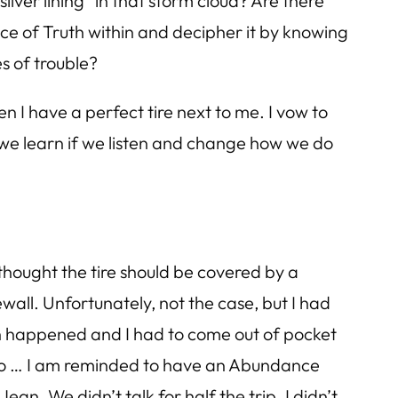
lver lining” in that storm cloud? Are there
ce of Truth within and decipher it by knowing
s of trouble?
en I have a perfect tire next to me. I vow to
we learn if we listen and change how we do
thought the tire should be covered by a
wall. Unfortunately, not the case, but I had
tch happened and I had to come out of pocket
t so … I am reminded to have an Abundance
n. We didn’t talk for half the trip. I didn’t