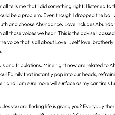
all tells me that I did something right! I listened to
ter would be a problem. Even though I dropped the bal
f Truth and choose Abundance. Love includes Abunda
 all those voices we hear. This is the advise I passe
the voice that is all about Love … self love, brotherly
m.
and tribulations. Mine right now are related to Ab
Soul Family that instantly pop into our heads, refr
n and I am sure more will surface as my car tire sit
les you are finding life is giving you? Everyday ther