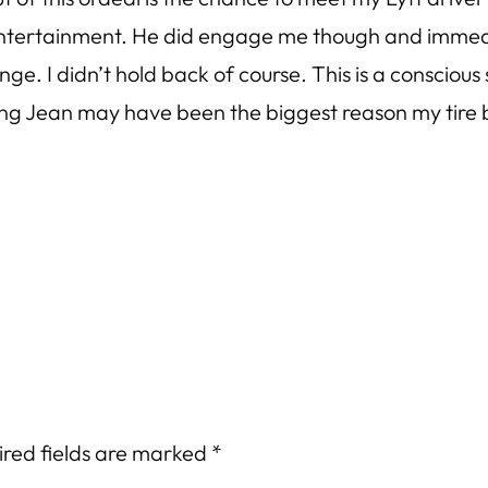
 entertainment. He did engage me though and immedia
ange. I didn’t hold back of course. This is a conscio
ting Jean may have been the biggest reason my tire b
ired fields are marked
*