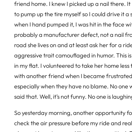
friend home. I knew I picked up a nail there. It
to pump up the tire myself so I could drive it a
when I hand pumped it, I was hit in the face with
probably a manufacturer defect, not a nail fro
road she lives on and at least ask her for a rid
aggressive trait camouflaged in humor. This is
in my flat. I volunteered to take her home les
with another friend when I became frustrated wi
especially when they have no blame. No one wa
said that. Well, it’s not funny. No one is laughi
So yesterday morning, another opportunity for
check the air pressure before my ride and reali