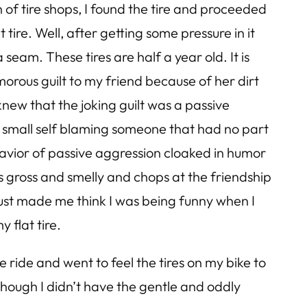
h of tire shops, I found the tire and proceeded
 tire. Well, after getting some pressure in it
 seam. These tires are half a year old. It is
orous guilt to my friend because of her dirt
 knew that the joking guilt was a passive
he small self blaming someone that had no part
ehavior of passive aggression cloaked in humor
 is gross and smelly and chops at the friendship
just made me think I was being funny when I
y flat tire.
ide and went to feel the tires on my bike to
lthough I didn’t have the gentle and oddly