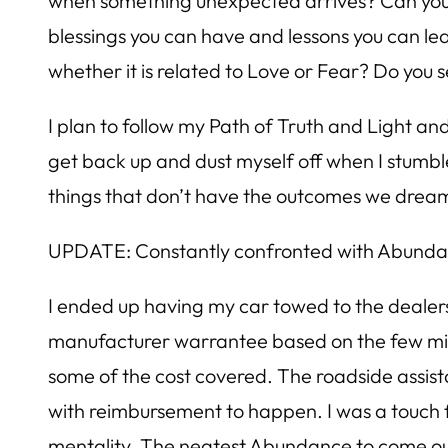
when something unexpected arrives? Can you vie
blessings you can have and lessons you can le
whether it is related to Love or Fear? Do you
I plan to follow my Path of Truth and Light and
get back up and dust myself off when I stumb
things that don’t have the outcomes we dream
UPDATE: Constantly confronted with Abund
I ended up having my car towed to the dealers
manufacturer warrantee based on the few miles 
some of the cost covered. The roadside assist
with reimbursement to happen. I was a touch f
mentality. The neatest Abundance to come out of