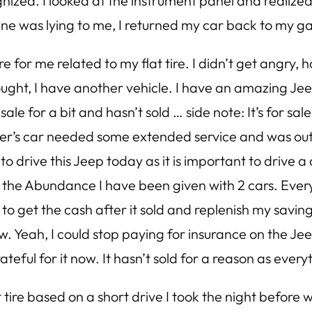
ized. I looked at the instrument panel and realized o
ine was lying to me, I returned my car back to my gar
 for me related to my flat tire. I didn’t get angry, 
hought, I have another vehicle. I have an amazing Je
ale for a bit and hasn’t sold … side note: It’s for sal
ster’s car needed some extended service and was ou
 drive this Jeep today as it is important to drive a ca
r the Abundance I have been given with 2 cars. Eve
d to get the cash after it sold and replenish my savin
w. Yeah, I could stop paying for insurance on the Jeep
grateful for it now. It hasn’t sold for a reason as ever
 tire based on a short drive I took the night before 