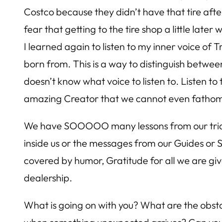
Costco because they didn’t have that tire after 
fear that getting to the tire shop a little la
I learned again to listen to my inner voice o
born from. This is a way to distinguish between
doesn’t know what voice to listen to. Listen to 
amazing Creator that we cannot even fatho
We have SOOOOO many lessons from our trials 
inside us or the messages from our Guides or 
covered by humor, Gratitude for all we are give
dealership.
What is going on with you? What are the obstac