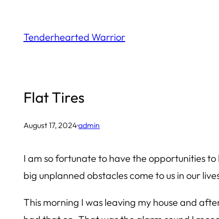
Skip
to
Tenderhearted Warrior
content
Flat Tires
August 17, 2024
·
admin
I am so fortunate to have the opportunities to h
big unplanned obstacles come to us in our lives. 
This morning I was leaving my house and after