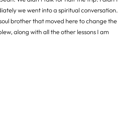
tely we went into a spiritual conversation.
us soul brother that moved here to change the
lew, along with all the other lessons I am