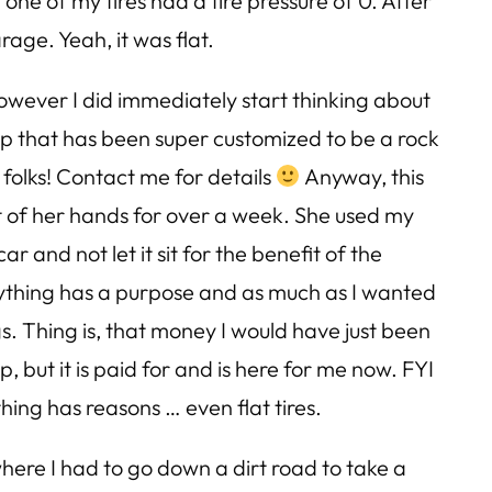
ne of my tires had a tire pressure of 0. After
age. Yeah, it was flat.
however I did immediately start thinking about
ep that has been super customized to be a rock
e folks! Contact me for details
Anyway, this
t of her hands for over a week. She used my
r and not let it sit for the benefit of the
rything has a purpose and as much as I wanted
gs. Thing is, that money I would have just been
, but it is paid for and is here for me now. FYI
ything has reasons … even flat tires.
where I had to go down a dirt road to take a