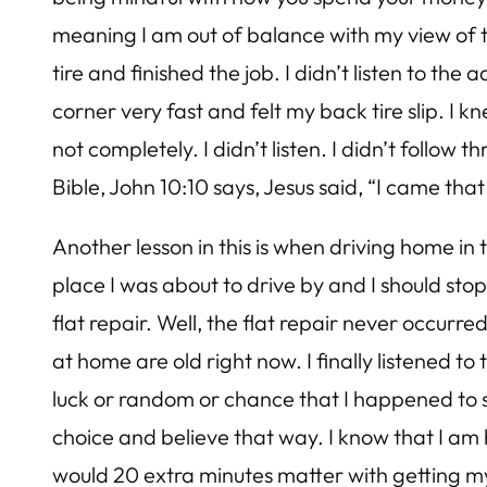
meaning I am out of balance with my view of the
tire and finished the job. I didn’t listen to th
corner very fast and felt my back tire slip. I k
not completely. I didn’t listen. I didn’t follo
Bible, John 10:10 says, Jesus said, “I came th
Another lesson in this is when driving home i
place I was about to drive by and I should stop
flat repair. Well, the flat repair never occurre
at home are old right now. I finally listened to 
luck or random or chance that I happened to s
choice and believe that way. I know that I am h
would 20 extra minutes matter with getting my 