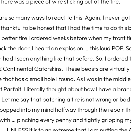
ere was a piece of wire sticking out of the tire.
re so many ways to react to this. Again, I never got 
felt thankful to be honest that I had the time to do thi
 better tire I ordered weeks before when my front tire
lock the door, I heard an explosion … this loud POP. 
r had I seen anything like that before. So, I ordere
Continental Gatorskins. These beasts are virtually 
e that has a small hole I found. As I was in the middl
arfait. I literally thought about how I have a brand
 Let me say that patching a tire is not wrong or bad
ust popped into my mind halfway through the repair t
d with … pinching every penny and tightly gripping 
 UNLESS it is to an extreme that I am putting the A