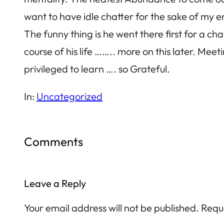
want to have idle chatter for the sake of my
The funny thing is he went there first for a ch
course of his life …….. more on this later. Mee
privileged to learn …. so Grateful.
In:
Uncategorized
Comments
Leave a Reply
Your email address will not be published.
Requ