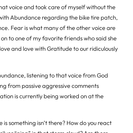
 that voice and took care of myself without the
l with Abundance regarding the bike tire patch,
nce. Fear is what many of the other voice are
d on to one of my favorite friends who said she
 love and love with Gratitude to our ridiculously
undance, listening to that voice from God
aining from passive aggressive comments
uation is currently being worked on at the
e is something isn’t there? How do you react