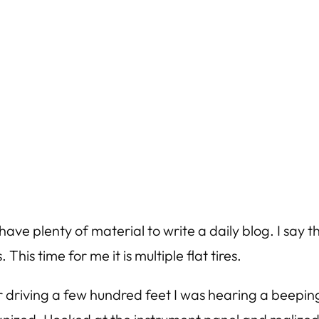
ave plenty of material to write a daily blog. I say th
This time for me it is multiple flat tires.
 driving a few hundred feet I was hearing a beeping