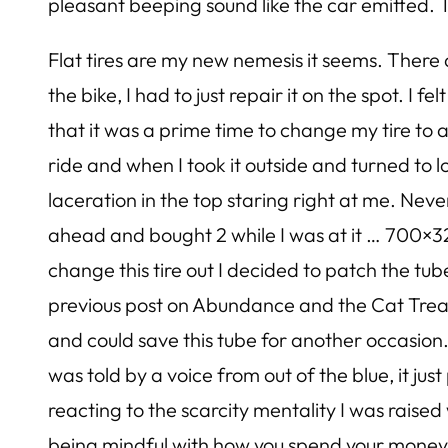
pleasant beeping sound like the car emitted. Th
Flat tires are my new nemesis it seems. There a
the bike, I had to just repair it on the spot. I 
that it was a prime time to change my tire to a
ride and when I took it outside and turned to 
laceration in the top staring right at me. Neve
ahead and bought 2 while I was at it … 700×32 
change this tire out I decided to patch the tub
previous post on Abundance and the Cat Treat P
and could save this tube for another occasion.
was told by a voice from out of the blue, it j
reacting to the scarcity mentality I was raise
being mindful with how you spend your money …