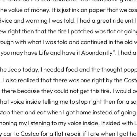
 value of money. It is just ink on paper that we ass
e advice and warning I was told. I had a great ride un
new right then that the tire I patched was flat or goin
w through with what I was told and continued in the ol
at you may have Life and have it Abundantly”. I had
n the Jeep today, I needed food and the thought pop
. I also realized that there was one right by the Cos
d there because they could not get this tire. I would
that voice inside telling me to stop right then for a s
top then and eat when I got home instead of going t
oning my listening to my voice inside. It sided with 
car to Costco for a flat repair if I ate when I got