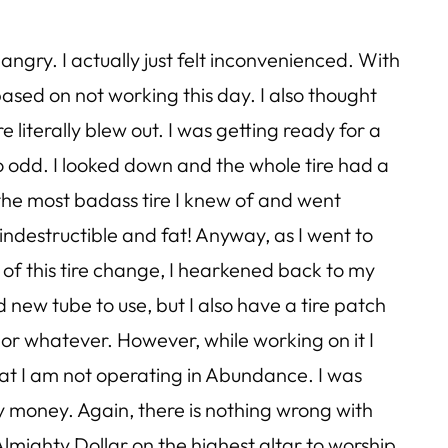
angry. I actually just felt inconvenienced. With
s based on not working this day. I also thought
 literally blew out. I was getting ready for a
So odd. I looked down and the whole tire had a
d the most badass tire I knew of and went
indestructible and fat! Anyway, as I went to
e of this tire change, I hearkened back to my
 new tube to use, but I also have a tire patch
 or whatever. However, while working on it I
hat I am not operating in Abundance. I was
my money. Again, there is nothing wrong with
lmighty Dollar on the highest altar to worship