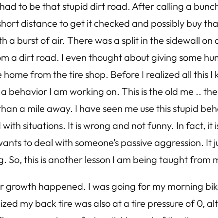
 had to be that stupid dirt road. After calling a bunc
 short distance to get it checked and possibly buy that
 a burst of air. There was a split in the sidewall on a
m a dirt road. I even thought about giving some hum
e home from the tire shop. Before I realized all this I
 a behavior I am working on. This is the old me .. t
s than a mile away. I have seen me use this stupid b
th situations. It is wrong and not funny. In fact, it
nts to deal with someone’s passive aggression. It 
ng. So, this is another lesson I am being taught from m
 growth happened. I was going for my morning bike r
zed my back tire was also at a tire pressure of 0, a