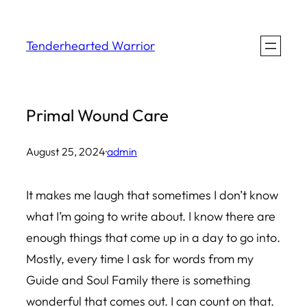
Skip
to
Tenderhearted Warrior
content
Primal Wound Care
August 25, 2024
·
admin
It makes me laugh that sometimes I don’t know
what I’m going to write about. I know there are
enough things that come up in a day to go into.
Mostly, every time I ask for words from my
Guide and Soul Family there is something
wonderful that comes out. I can count on that.