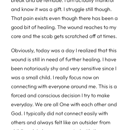
break and be remade. I am actually thankful
and know it was a gift. I struggle still though.
That pain exists even though there has been a
good bit of healing. The wound reaches to my
core and the scab gets scratched off at times.
Obviously, today was a day I realized that this
wound is still in need of further healing. I have
been notoriously shy and very sensitive since I
was a small child. I really focus now on
connecting with everyone around me. This is a
forced and conscious decision I try to make
everyday. We are all One with each other and
God. I typically did not connect easily with
others and always felt like an outsider from