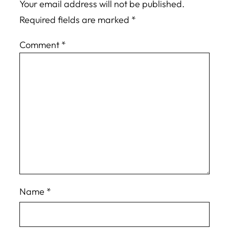
Your email address will not be published.
Required fields are marked
*
Comment
*
Name
*