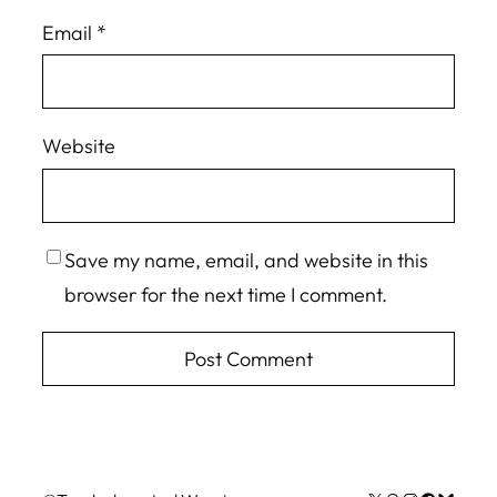
Email
*
Website
Save my name, email, and website in this
browser for the next time I comment.