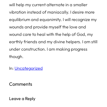
will help my current alternate in a smaller
vibration instead of maniacally. I desire more
equilibrium and equanimity. I will recognize my
wounds and provide myself the love and
wound care to heal with the help of God, my
earthly friends and my divine helpers. I am still
under construction. I am making progress
though.
In:
Uncategorized
Comments
Leave a Reply