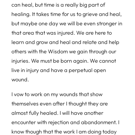
can heal, but time is a really big part of
healing. It takes time for us to grieve and heal,
but maybe one day we will be even stronger in
that area that was injured. We are here to
learn and grow and heal and relate and help
others with the Wisdom we gain through our
injuries. We must be born again. We cannot
live in injury and have a perpetual open
wound.
I vow to work on my wounds that show
themselves even after I thought they are
almost fully healed. I will have another
encounter with rejection and abandonment. I
know though that the work I am doing today