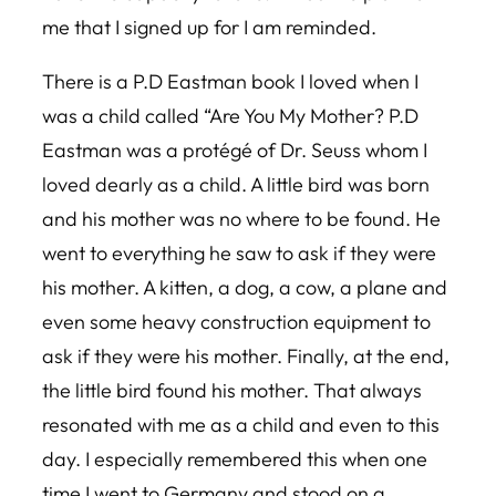
me that I signed up for I am reminded.
There is a P.D Eastman book I loved when I
was a child called “Are You My Mother? P.D
Eastman was a protégé of Dr. Seuss whom I
loved dearly as a child. A little bird was born
and his mother was no where to be found. He
went to everything he saw to ask if they were
his mother. A kitten, a dog, a cow, a plane and
even some heavy construction equipment to
ask if they were his mother. Finally, at the end,
the little bird found his mother. That always
resonated with me as a child and even to this
day. I especially remembered this when one
time I went to Germany and stood on a