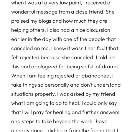
when I was at a very low point, I received a
wonderful message from a close friend. She
praised my blogs and how much they are
helping others. I also had a nice discussion
earlier in the day with one of the people that
canceled on me. I knew it wasn’t her fault that I
felt rejected because she canceled. I told her
this and apologized for being so full of drama.
When I am feeling rejected or abandoned, I
take things so personally and don’t understand
situations properly. I was asked by my friend
what I am going to do to heal. I could only say
that I will pray for healing and further answers
and steps to take beyond the work I have
already done. I did hear from the friend that I