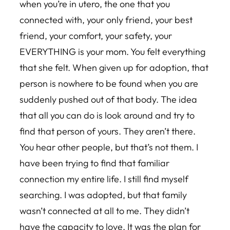
when you’re in utero, the one that you
connected with, your only friend, your best
friend, your comfort, your safety, your
EVERYTHING is your mom. You felt everything
that she felt. When given up for adoption, that
person is nowhere to be found when you are
suddenly pushed out of that body. The idea
that all you can do is look around and try to
find that person of yours. They aren’t there.
You hear other people, but that’s not them. I
have been trying to find that familiar
connection my entire life. I still find myself
searching. I was adopted, but that family
wasn’t connected at all to me. They didn’t
have the capacity to love. It was the plan for