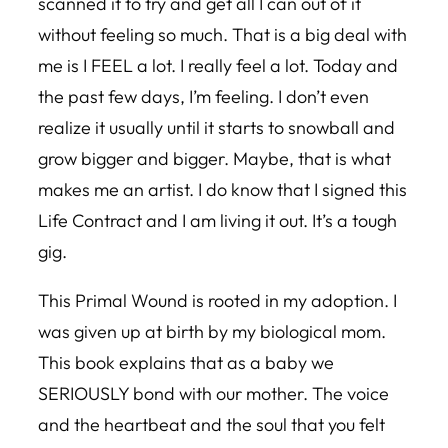
scanned it to try and get all I can out of it
without feeling so much. That is a big deal with
me is I FEEL a lot. I really feel a lot. Today and
the past few days, I’m feeling. I don’t even
realize it usually until it starts to snowball and
grow bigger and bigger. Maybe, that is what
makes me an artist. I do know that I signed this
Life Contract and I am living it out. It’s a tough
gig.
This Primal Wound is rooted in my adoption. I
was given up at birth by my biological mom.
This book explains that as a baby we
SERIOUSLY bond with our mother. The voice
and the heartbeat and the soul that you felt