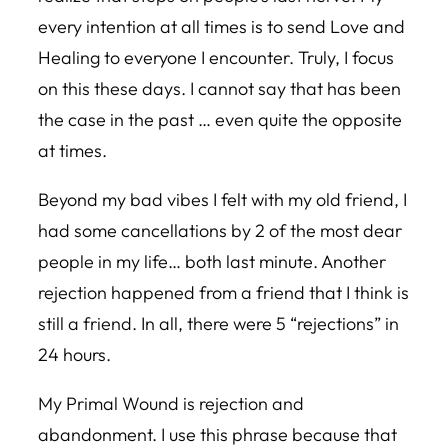
every intention at all times is to send Love and
Healing to everyone I encounter. Truly, I focus
on this these days. I cannot say that has been
the case in the past … even quite the opposite
at times.
Beyond my bad vibes I felt with my old friend, I
had some cancellations by 2 of the most dear
people in my life… both last minute. Another
rejection happened from a friend that I think is
still a friend. In all, there were 5 “rejections” in
24 hours.
My Primal Wound is rejection and
abandonment. I use this phrase because that