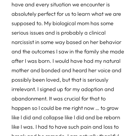
have and every situation we encounter is
absolutely perfect for us to learn what we are
supposed to. My biological mom has some
serious issues and is probably a clinical
narcissist in some way based on her behavior
and the outcomes I saw in the family she made
after I was born. I would have had my natural
mother and bonded and heard her voice and
possibly been loved, but that is seriously
irrelevant. I signed up for my adoption and
abandonment. It was crucial for that to
happen so I could be me right now … to grow
like I did and collapse like I did and be reborn
like I was. I had to have such pain and loss to