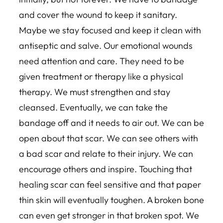
and cover the wound to keep it sanitary.
Maybe we stay focused and keep it clean with
antiseptic and salve. Our emotional wounds
need attention and care. They need to be
given treatment or therapy like a physical
therapy. We must strengthen and stay
cleansed. Eventually, we can take the
bandage off and it needs to air out. We can be
open about that scar. We can see others with
a bad scar and relate to their injury. We can
encourage others and inspire. Touching that
healing scar can feel sensitive and that paper
thin skin will eventually toughen. A broken bone
can even get stronger in that broken spot. We