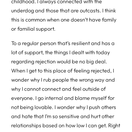
childhood. I always connected with the
underdog and those that are outcasts. I think
this is common when one doesn’t have family
or familial support.
To a regular person that’s resilient and has a
lot of support, the things I dealt with today
regarding rejection would be no big deal.
When I get to this place of feeling rejected, I
wonder why I rub people the wrong way and
why I cannot connect and feel outside of
everyone. I go internal and blame myself for
not being lovable. I wonder why I push others
and hate that I’m so sensitive and hurt other
relationships based on how low I can get. Right