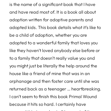
is the name of a significant book that I have
and have read most of. It is a book all about
adoption written for adoptive parents and
adopted kids. This book details what it’s like to
be a child of adoption, whether you are
adopted to a wonderful family that loves you
like they haven’t loved anybody else before or
to a family that doesn’t really value you and
you might just be literally the help around the
house like a friend of mine that was in an
orphanage and then foster care until she was
returned back as a teenager … heartbreaking.
I can’t seem to finish this book Primal Wound
because it hits so hard. I certainly have