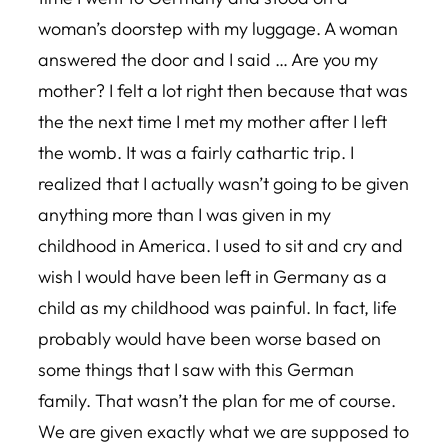
woman’s doorstep with my luggage. A woman
answered the door and I said … Are you my
mother? I felt a lot right then because that was
the the next time I met my mother after I left
the womb. It was a fairly cathartic trip. I
realized that I actually wasn’t going to be given
anything more than I was given in my
childhood in America. I used to sit and cry and
wish I would have been left in Germany as a
child as my childhood was painful. In fact, life
probably would have been worse based on
some things that I saw with this German
family. That wasn’t the plan for me of course.
We are given exactly what we are supposed to