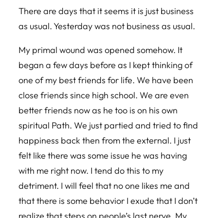
There are days that it seems it is just business
as usual. Yesterday was not business as usual.
My primal wound was opened somehow. It
began a few days before as I kept thinking of
one of my best friends for life. We have been
close friends since high school. We are even
better friends now as he too is on his own
spiritual Path. We just partied and tried to find
happiness back then from the external. I just
felt like there was some issue he was having
with me right now. I tend do this to my
detriment. I will feel that no one likes me and
that there is some behavior I exude that I don’t
realize that steps on people’s last nerve. My