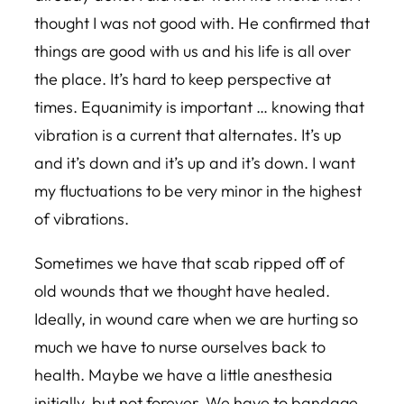
thought I was not good with. He confirmed that
things are good with us and his life is all over
the place. It’s hard to keep perspective at
times. Equanimity is important … knowing that
vibration is a current that alternates. It’s up
and it’s down and it’s up and it’s down. I want
my fluctuations to be very minor in the highest
of vibrations.
Sometimes we have that scab ripped off of
old wounds that we thought have healed.
Ideally, in wound care when we are hurting so
much we have to nurse ourselves back to
health. Maybe we have a little anesthesia
initially, but not forever. We have to bandage