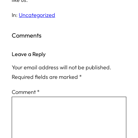
In:
Uncategorized
Comments
Leave a Reply
Your email address will not be published.
Required fields are marked
*
Comment
*