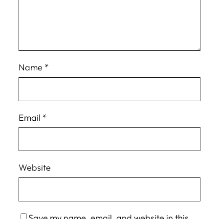
Name
*
Email
*
Website
Save my name, email, and website in this