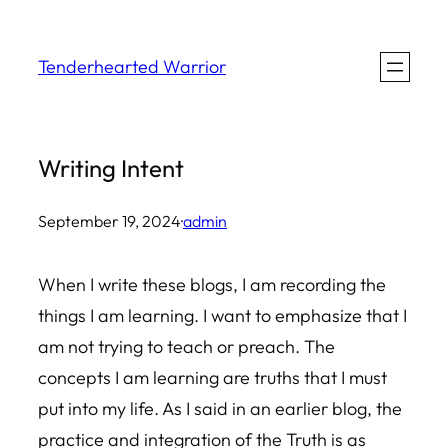
Skip
to
Tenderhearted Warrior
content
Writing Intent
September 19, 2024
·
admin
When I write these blogs, I am recording the
things I am learning. I want to emphasize that I
am not trying to teach or preach. The
concepts I am learning are truths that I must
put into my life. As I said in an earlier blog, the
practice and integration of the Truth is as