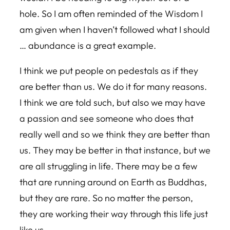
hole. So I am often reminded of the Wisdom I
am given when I haven’t followed what I should
… abundance is a great example.
I think we put people on pedestals as if they
are better than us. We do it for many reasons.
I think we are told such, but also we may have
a passion and see someone who does that
really well and so we think they are better than
us. They may be better in that instance, but we
are all struggling in life. There may be a few
that are running around on Earth as Buddhas,
but they are rare. So no matter the person,
they are working their way through this life just
like us.