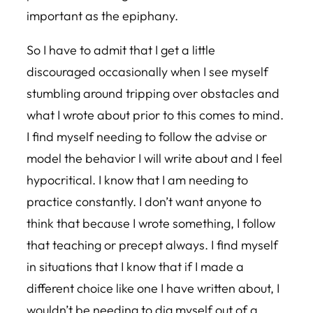
important as the epiphany.
So I have to admit that I get a little
discouraged occasionally when I see myself
stumbling around tripping over obstacles and
what I wrote about prior to this comes to mind.
I find myself needing to follow the advise or
model the behavior I will write about and I feel
hypocritical. I know that I am needing to
practice constantly. I don’t want anyone to
think that because I wrote something, I follow
that teaching or precept always. I find myself
in situations that I know that if I made a
different choice like one I have written about, I
wouldn’t be needing to dig myself out of a