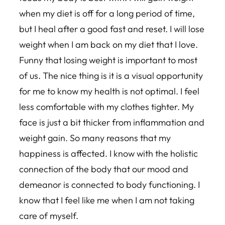
when my diet is off for a long period of time,
but I heal after a good fast and reset. I will lose
weight when I am back on my diet that I love.
Funny that losing weight is important to most
of us. The nice thing is it is a visual opportunity
for me to know my health is not optimal. I feel
less comfortable with my clothes tighter. My
face is just a bit thicker from inflammation and
weight gain. So many reasons that my
happiness is affected. I know with the holistic
connection of the body that our mood and
demeanor is connected to body functioning. I
know that I feel like me when I am not taking
care of myself.