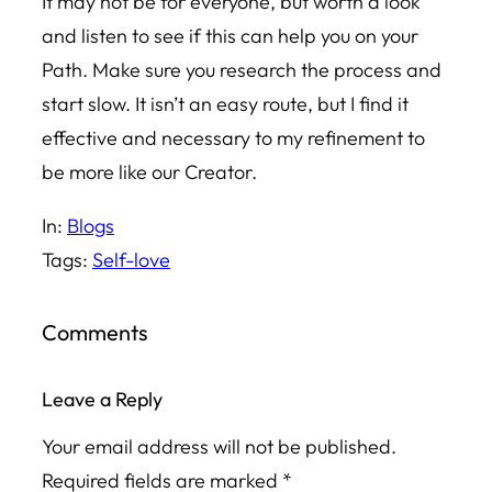
It may not be for everyone, but worth a look
and listen to see if this can help you on your
Path. Make sure you research the process and
start slow. It isn’t an easy route, but I find it
effective and necessary to my refinement to
be more like our Creator.
In:
Blogs
Tags:
Self-love
Comments
Leave a Reply
Your email address will not be published.
Required fields are marked
*