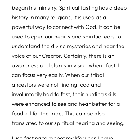
began his ministry. Spiritual fasting has a deep
history in many religions. It is used as a
powerful way to connect with God. It can be
used to open our hearts and spiritual ears to
understand the divine mysteries and hear the
voice of our Creator. Certainly, there is an
awareness and clarity in vision when I fast. I
can focus very easily. When our tribal
ancestors were not finding food and
involuntarily had to fast, their hunting skills
were enhanced to see and hear better for a
food kill for the tribe. This can be also
translated to our spiritual hearing and seeing.
I use fasting to reboot my life when I have