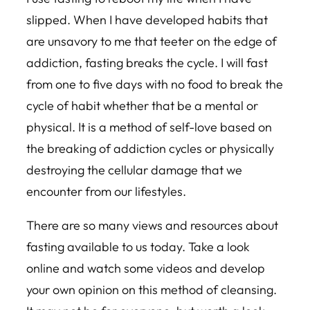
slipped. When I have developed habits that
are unsavory to me that teeter on the edge of
addiction, fasting breaks the cycle. I will fast
from one to five days with no food to break the
cycle of habit whether that be a mental or
physical. It is a method of self-love based on
the breaking of addiction cycles or physically
destroying the cellular damage that we
encounter from our lifestyles.
There are so many views and resources about
fasting available to us today. Take a look
online and watch some videos and develop
your own opinion on this method of cleansing.