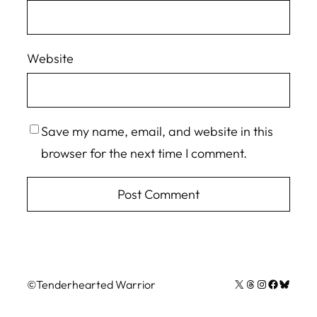
Website
Save my name, email, and website in this
browser for the next time I comment.
X
Threads
Instagram
Facebook
Bluesky
©
Tenderhearted Warrior