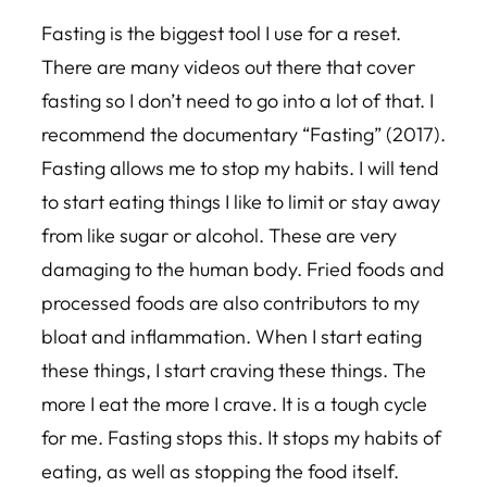
Fasting is the biggest tool I use for a reset.
There are many videos out there that cover
fasting so I don’t need to go into a lot of that. I
recommend the documentary “Fasting” (2017).
Fasting allows me to stop my habits. I will tend
to start eating things I like to limit or stay away
from like sugar or alcohol. These are very
damaging to the human body. Fried foods and
processed foods are also contributors to my
bloat and inflammation. When I start eating
these things, I start craving these things. The
more I eat the more I crave. It is a tough cycle
for me. Fasting stops this. It stops my habits of
eating, as well as stopping the food itself.