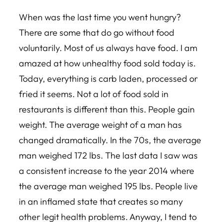
When was the last time you went hungry?
There are some that do go without food
voluntarily. Most of us always have food. I am
amazed at how unhealthy food sold today is.
Today, everything is carb laden, processed or
fried it seems. Not a lot of food sold in
restaurants is different than this. People gain
weight. The average weight of a man has
changed dramatically. In the 70s, the average
man weighed 172 lbs. The last data I saw was
a consistent increase to the year 2014 where
the average man weighed 195 lbs. People live
in an inflamed state that creates so many
other legit health problems. Anyway, I tend to