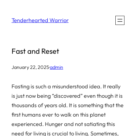
Skip
to
Tenderhearted Warrior
content
Fast and Reset
January 22, 2025
·
admin
Fasting is such a misunderstood idea. It really
is just now being “discovered” even though it is
thousands of years old. It is something that the
first humans ever to walk on this planet
experienced. Hunger and not satiating this
need for living is crucial to living. Sometimes,