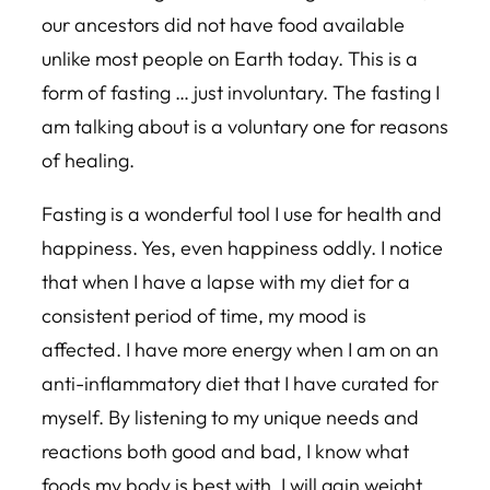
our ancestors did not have food available
unlike most people on Earth today. This is a
form of fasting … just involuntary. The fasting I
am talking about is a voluntary one for reasons
of healing.
Fasting is a wonderful tool I use for health and
happiness. Yes, even happiness oddly. I notice
that when I have a lapse with my diet for a
consistent period of time, my mood is
affected. I have more energy when I am on an
anti-inflammatory diet that I have curated for
myself. By listening to my unique needs and
reactions both good and bad, I know what
foods my body is best with. I will gain weight