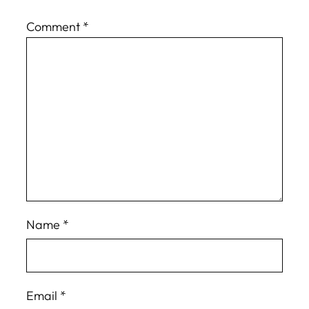
Comment
*
Name
*
Email
*