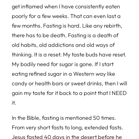
get inflamed when I have consistently eaten
poorly for a few weeks. That can even last a
few months. Fasting is hard. Like any rebirth,
there has to be death. Fasting is a death of
old habits, old addictions and old ways of
thinking. It is a reset. My taste buds have reset.
My bodily need for sugar is gone. If I start
eating refined sugar in a Western way like
candy or health bars or sweet drinks, then I will
gain my taste for it back to a point that I NEED
it.
In the Bible, fasting is mentioned 50 times.
From very short fasts to long, extended fasts.
Jesus fasted 40 days in the desert before he