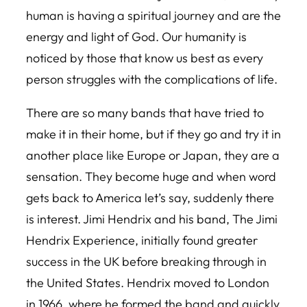
human is having a spiritual journey and are the
energy and light of God. Our humanity is
noticed by those that know us best as every
person struggles with the complications of life.
There are so many bands that have tried to
make it in their home, but if they go and try it in
another place like Europe or Japan, they are a
sensation. They become huge and when word
gets back to America let’s say, suddenly there
is interest. Jimi Hendrix and his band, The Jimi
Hendrix Experience, initially found greater
success in the UK before breaking through in
the United States. Hendrix moved to London
in 1966, where he formed the band and quickly