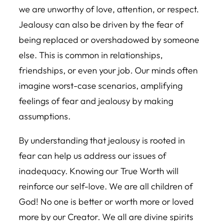
we are unworthy of love, attention, or respect.
Jealousy can also be driven by the fear of
being replaced or overshadowed by someone
else. This is common in relationships,
friendships, or even your job. Our minds often
imagine worst-case scenarios, amplifying
feelings of fear and jealousy by making
assumptions.
By understanding that jealousy is rooted in
fear can help us address our issues of
inadequacy. Knowing our True Worth will
reinforce our self-love. We are all children of
God! No one is better or worth more or loved
more by our Creator. We all are divine spirits