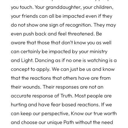
you touch. Your granddaughter, your children,
your friends can all be impacted even if they
do not show one sign of recognition. They may
even push back and feel threatened. Be
aware that those that don’t know you as well
can certainly be impacted by your ministry
and Light. Dancing as if no one is watching is a
concept to apply. We can just be us and know
that the reactions that others have are from
their wounds. Their responses are not an
accurate response of Truth. Most people are
hurting and have fear based reactions. If we
can keep our perspective, Know our true worth
and choose our unique Path without the need