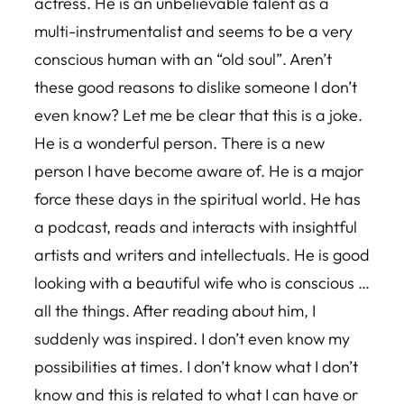
actress. He is an unbelievable talent as a
multi-instrumentalist and seems to be a very
conscious human with an “old soul”. Aren’t
these good reasons to dislike someone I don’t
even know? Let me be clear that this is a joke.
He is a wonderful person. There is a new
person I have become aware of. He is a major
force these days in the spiritual world. He has
a podcast, reads and interacts with insightful
artists and writers and intellectuals. He is good
looking with a beautiful wife who is conscious …
all the things. After reading about him, I
suddenly was inspired. I don’t even know my
possibilities at times. I don’t know what I don’t
know and this is related to what I can have or