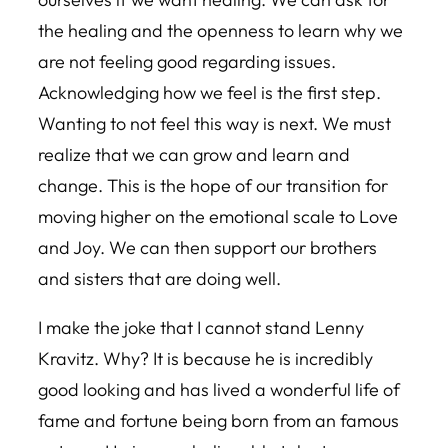
the healing and the openness to learn why we
are not feeling good regarding issues.
Acknowledging how we feel is the first step.
Wanting to not feel this way is next. We must
realize that we can grow and learn and
change. This is the hope of our transition for
moving higher on the emotional scale to Love
and Joy. We can then support our brothers
and sisters that are doing well.
I make the joke that I cannot stand Lenny
Kravitz. Why? It is because he is incredibly
good looking and has lived a wonderful life of
fame and fortune being born from an famous