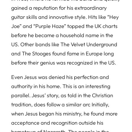
gained a reputation for his extraordinary
guitar skills and innovative style. Hits like “Hey
Joe” and “Purple Haze” topped the UK charts
before he became a household name in the
US. Other bands like The Velvet Underground
and The Stooges found fame in Europe long
before their genius was recognized in the US.
Even Jesus was denied his perfection and
authority in his home. This is an interesting
parallel. Jesus’ story, as told in the Christian
tradition, does follow a similar arc Initially,
when Jesus began his ministry, he found more
acceptance and recognition outside his
hometown of Nazareth. The people in the