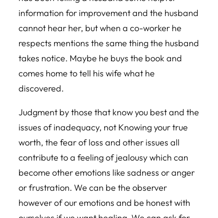
information for improvement and the husband
cannot hear her, but when a co-worker he
respects mentions the same thing the husband
takes notice. Maybe he buys the book and
comes home to tell his wife what he
discovered.
Judgment by those that know you best and the
issues of inadequacy, not Knowing your true
worth, the fear of loss and other issues all
contribute to a feeling of jealousy which can
become other emotions like sadness or anger
or frustration. We can be the observer
however of our emotions and be honest with
ourselves if we want healing. We can ask for