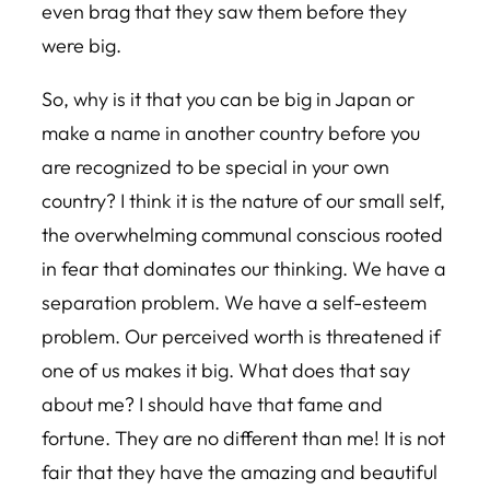
even brag that they saw them before they
were big.
So, why is it that you can be big in Japan or
make a name in another country before you
are recognized to be special in your own
country? I think it is the nature of our small self,
the overwhelming communal conscious rooted
in fear that dominates our thinking. We have a
separation problem. We have a self-esteem
problem. Our perceived worth is threatened if
one of us makes it big. What does that say
about me? I should have that fame and
fortune. They are no different than me! It is not
fair that they have the amazing and beautiful