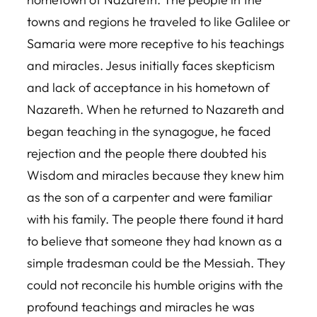
towns and regions he traveled to like Galilee or
Samaria were more receptive to his teachings
and miracles. Jesus initially faces skepticism
and lack of acceptance in his hometown of
Nazareth. When he returned to Nazareth and
began teaching in the synagogue, he faced
rejection and the people there doubted his
Wisdom and miracles because they knew him
as the son of a carpenter and were familiar
with his family. The people there found it hard
to believe that someone they had known as a
simple tradesman could be the Messiah. They
could not reconcile his humble origins with the
profound teachings and miracles he was