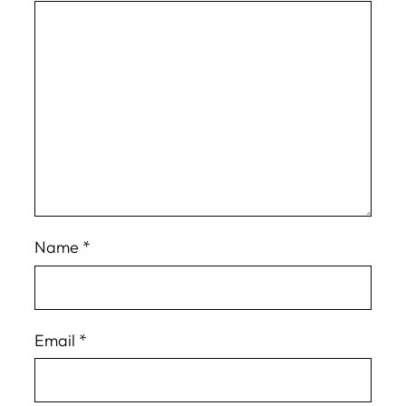
Name
*
Email
*