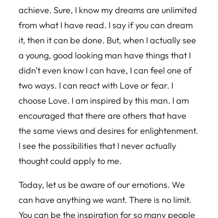
achieve. Sure, I know my dreams are unlimited
from what I have read. I say if you can dream
it, then it can be done. But, when I actually see
a young, good looking man have things that I
didn’t even know I can have, I can feel one of
two ways. I can react with Love or fear. I
choose Love. I am inspired by this man. I am
encouraged that there are others that have
the same views and desires for enlightenment.
I see the possibilities that I never actually
thought could apply to me.
Today, let us be aware of our emotions. We
can have anything we want. There is no limit.
You can be the inspiration for so many people