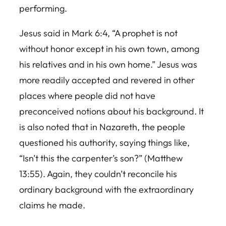
performing.
Jesus said in Mark 6:4, “A prophet is not
without honor except in his own town, among
his relatives and in his own home.” Jesus was
more readily accepted and revered in other
places where people did not have
preconceived notions about his background. It
is also noted that in Nazareth, the people
questioned his authority, saying things like,
“Isn’t this the carpenter’s son?” (Matthew
13:55). Again, they couldn’t reconcile his
ordinary background with the extraordinary
claims he made.