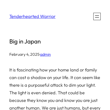
Skip
to
Tenderhearted Warrior
content
Big in Japan
February 4, 2025
·
admin
It is fascinating how your home land or family
can cast a shadow on your life. It can seem like
there is a purposeful attack to dim your light.
The light is even denied. That could be
because they know you and know you are just
another human. We are just humans, but every