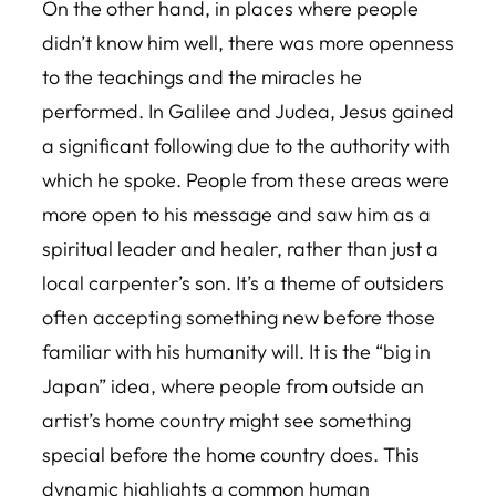
On the other hand, in places where people
didn’t know him well, there was more openness
to the teachings and the miracles he
performed. In Galilee and Judea, Jesus gained
a significant following due to the authority with
which he spoke. People from these areas were
more open to his message and saw him as a
spiritual leader and healer, rather than just a
local carpenter’s son. It’s a theme of outsiders
often accepting something new before those
familiar with his humanity will. It is the “big in
Japan” idea, where people from outside an
artist’s home country might see something
special before the home country does. This
dynamic highlights a common human