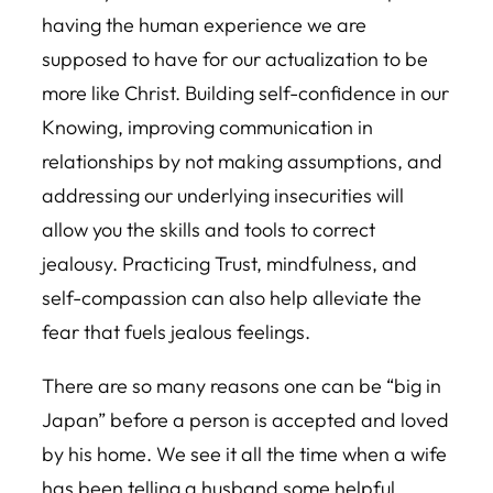
having the human experience we are
supposed to have for our actualization to be
more like Christ. Building self-confidence in our
Knowing, improving communication in
relationships by not making assumptions, and
addressing our underlying insecurities will
allow you the skills and tools to correct
jealousy. Practicing Trust, mindfulness, and
self-compassion can also help alleviate the
fear that fuels jealous feelings.
There are so many reasons one can be “big in
Japan” before a person is accepted and loved
by his home. We see it all the time when a wife
has been telling a husband some helpful