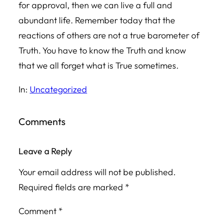
for approval, then we can live a full and
abundant life. Remember today that the
reactions of others are not a true barometer of
Truth. You have to know the Truth and know
that we all forget what is True sometimes.
In:
Uncategorized
Comments
Leave a Reply
Your email address will not be published.
Required fields are marked
*
Comment
*