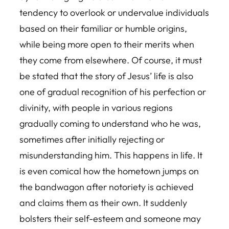
tendency to overlook or undervalue individuals
based on their familiar or humble origins,
while being more open to their merits when
they come from elsewhere. Of course, it must
be stated that the story of Jesus’ life is also
one of gradual recognition of his perfection or
divinity, with people in various regions
gradually coming to understand who he was,
sometimes after initially rejecting or
misunderstanding him. This happens in life. It
is even comical how the hometown jumps on
the bandwagon after notoriety is achieved
and claims them as their own. It suddenly
bolsters their self-esteem and someone may