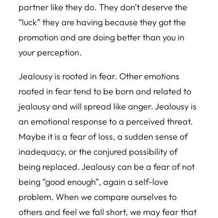
partner like they do. They don’t deserve the
“luck” they are having because they got the
promotion and are doing better than you in
your perception.
Jealousy is rooted in fear. Other emotions
rooted in fear tend to be born and related to
jealousy and will spread like anger. Jealousy is
an emotional response to a perceived threat.
Maybe it is a fear of loss, a sudden sense of
inadequacy, or the conjured possibility of
being replaced. Jealousy can be a fear of not
being “good enough”, again a self-love
problem. When we compare ourselves to
others and feel we fall short, we may fear that