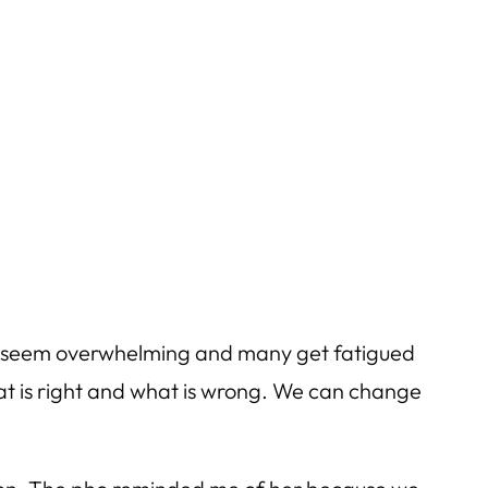
can seem overwhelming and many get fatigued
hat is right and what is wrong. We can change