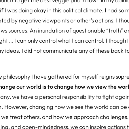
 lunch to get the best veggie pho in town in my op
I was doing okay in this political climate. I had so m
ed by negative viewpoints or other’s actions. I thou
ws sources. An inundation of questionable “truth” an
ght … I can only control what I can control. I though
 ideas. I did not communicate any of these back to m
philosophy I have gathered for myself reigns supre
hange our world is to change how we view the wor
any, we have a personal responsibility to fight again
on. However, changing how we see the world can be 
w we treat others, and how we approach challenges.
g, and open-mindedness, we can inspire actions tha