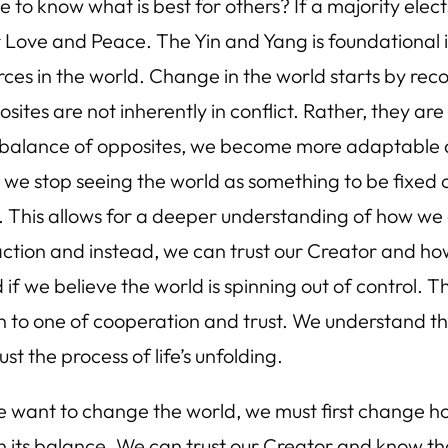
o know what is best for others? If a majority elect
or Love and Peace. The Yin and Yang is foundational 
es in the world. Change in the world starts by reco
ites are not inherently in conflict. Rather, they are
g balance of opposites, we become more adaptable an
we stop seeing the world as something to be fixed or
le. This allows for a deeper understanding of how 
-action and instead, we can trust our Creator and ho
if we believe the world is spinning out of control. T
on to one of cooperation and trust. We understand t
t the process of life’s unfolding.
e want to change the world, we must first change ho
 its balance. We can trust our Creator and know tha