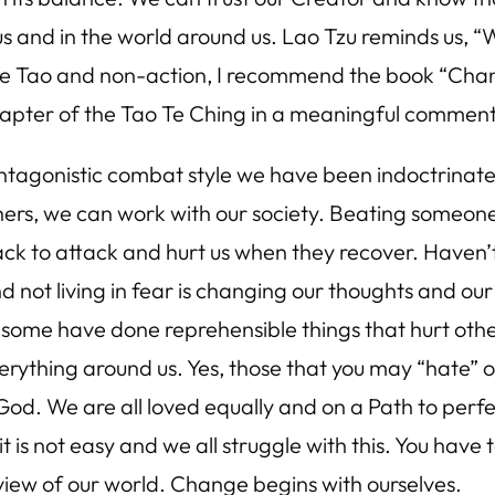
 and in the world around us. Lao Tzu reminds us, “W
n the Tao and non-action, I recommend the book “Ch
apter of the Tao Te Ching in a meaningful comment
antagonistic combat style we have been indoctrinate
hers, we can work with our society. Beating someone i
h back to attack and hurt us when they recover. Have
nd not living in fear is changing our thoughts and o
ome have done reprehensible things that hurt others
everything around us. Yes, those that you may “hate”
God. We are all loved equally and on a Path to perf
 is not easy and we all struggle with this. You have t
iew of our world. Change begins with ourselves.