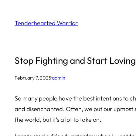
Skip
to
Tenderhearted Warrior
content
Stop Fighting and Start Loving
February 7, 2025
·
admin
So many people have the best intentions to c
and disenchanted. Often, we put our upmost ef
the world, but it’s a lot to take on.