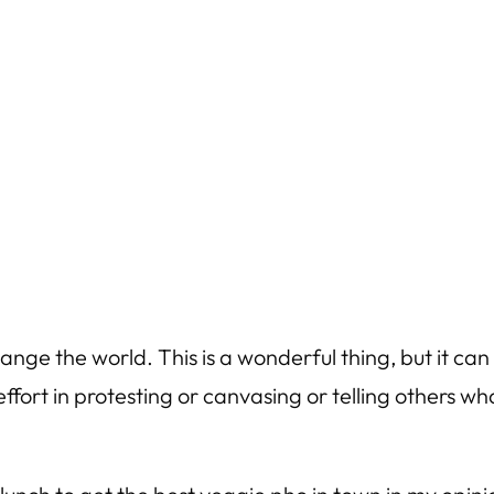
hange the world. This is a wonderful thing, but it 
fort in protesting or canvasing or telling others w