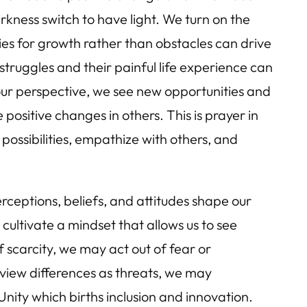
arkness switch to have light. We turn on the
ies for growth rather than obstacles can drive
truggles and their painful life experience can
our perspective, we see new opportunities and
e positive changes in others. This is prayer in
 possibilities, empathize with others, and
rceptions, beliefs, and attitudes shape our
 cultivate a mindset that allows us to see
f scarcity, we may act out of fear or
 view differences as threats, we may
 Unity which births inclusion and innovation.