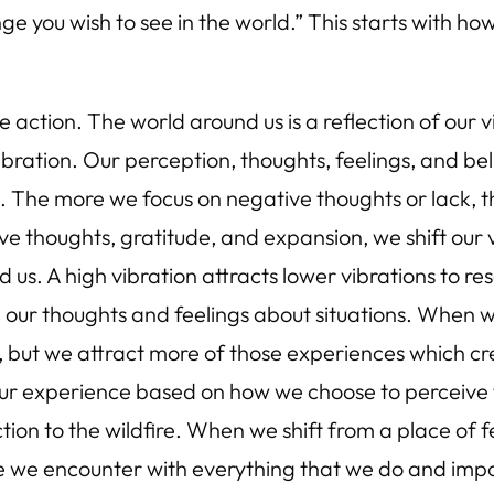
 you wish to see in the world.” This starts with ho
 action. The world around us is a reflection of our 
ibration. Our perception, thoughts, feelings, and be
s. The more we focus on negative thoughts or lack,
itive thoughts, gratitude, and expansion, we shift our
 us. A high vibration attracts lower vibrations to re
ing our thoughts and feelings about situations. When 
 but we attract more of those experiences which cre
our experience based on how we choose to perceive the
tion to the wildfire. When we shift from a place of f
we encounter with everything that we do and import