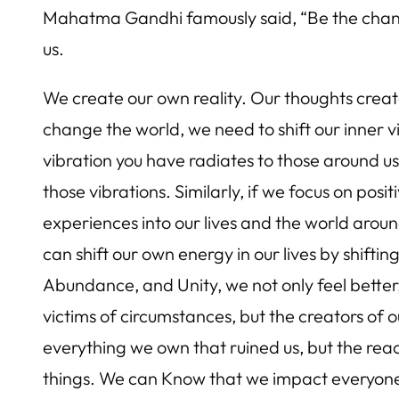
Mahatma Gandhi famously said, “Be the change
us.
We create our own reality. Our thoughts create
change the world, we need to shift our inner v
vibration you have radiates to those around u
those vibrations. Similarly, if we focus on pos
experiences into our lives and the world around
can shift our own energy in our lives by shift
Abundance, and Unity, we not only feel better,
victims of circumstances, but the creators of 
everything we own that ruined us, but the reac
things. We can Know that we impact everyone 