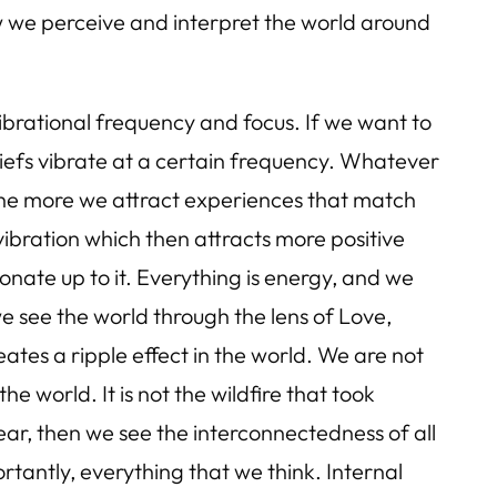
w we perceive and interpret the world around
vibrational frequency and focus. If we want to
liefs vibrate at a certain frequency. Whatever
 the more we attract experiences that match
 vibration which then attracts more positive
sonate up to it. Everything is energy, and we
we see the world through the lens of Love,
ates a ripple effect in the world. We are not
 world. It is not the wildfire that took
ear, then we see the interconnectedness of all
antly, everything that we think. Internal