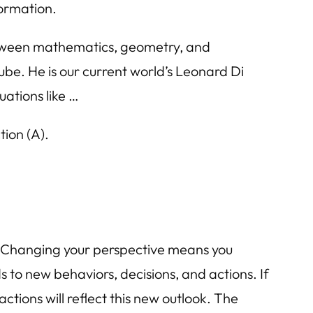
formation.
etween mathematics, geometry, and
be. He is our current world’s Leonard Di
uations like …
ion (A).
s. Changing your perspective means you
 to new behaviors, decisions, and actions. If
ctions will reflect this new outlook. The