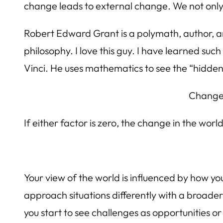
change leads to external change. We not only 
Robert Edward Grant is a polymath, author, 
philosophy. I love this guy. I have learned s
Vinci. He uses mathematics to see the “hidden 
Change 
If either factor is zero, the change in the world
Your view of the world is influenced by how y
approach situations differently with a broade
you start to see challenges as opportunities or