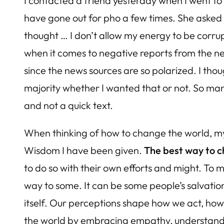
I contacted a friend yesterday when I went to
have gone out for pho a few times. She asked if 
thought … I don’t allow my energy to be corrupt
when it comes to negative reports from the ne
since the news sources are so polarized. I thou
majority whether I wanted that or not. So many
and not a quick text.
When thinking of how to change the world, my 
Wisdom I have been given.
The best way to c
to do so with their own efforts and might. To m
way to some. It can be some people’s salvati
itself. Our perceptions shape how we act, ho
the world by embracing empathy, understandin