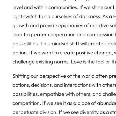
level and within communities. If we shine our L
light switch to rid ourselves of darkness. As 
growth and provide epiphanies of creative sol
lead to greater cooperation and compassion b
possibilities. This mindset shift will create rip
action. If we want to create positive change, w
challenge existing norms. Love is the tool or 
Shifting our perspective of the world often pr
actions, decisions, and interactions with other
possibilities, empathize with others, and chall
competition. If we see it as a place of abund
perpetuate division. If we see diversity as a s