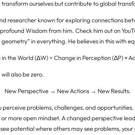
transform ourselves but contribute to global trans
and researcher known for exploring connections b
uch profound Wisdom from him. Check him out on YouTu
geometry” in everything. He believes in this with eq
in the World (ΔW) = Change in Perception (ΔP) × Act
 will also be zero.
New Perspective → New Actions → New Results.
ou perceive problems, challenges, and opportunitie
r or more open mindset. A changed perspective leads
 see potential where others may see problems, your a