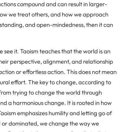
actions compound and can result in larger-
 how we treat others, and how we approach
rstanding, and open-mindedness, then it can
 see it. Taoism teaches that the world is an
heir perspective, alignment, and relationship
-action or effortless action. This does not mean
tural effort. The key to change, according to
ng from trying to change the world through
 and a harmonious change. It is rooted in how
Taoism emphasizes humility and letting go of
led or dominated, we change the way we