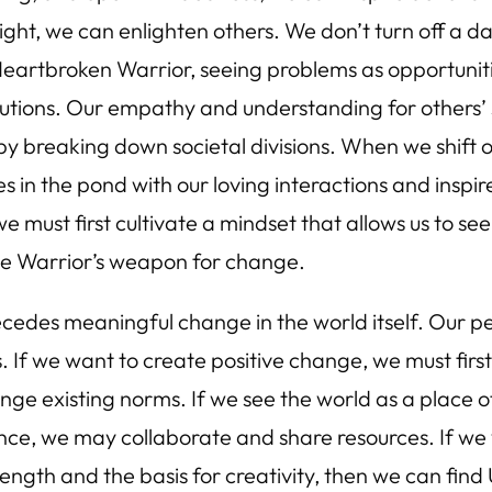
ight, we can enlighten others. We don’t turn off a d
a Heartbroken Warrior, seeing problems as opportunit
utions. Our empathy and understanding for others’ s
y breaking down societal divisions. When we shift 
ples in the pond with our loving interactions and inspir
e must first cultivate a mindset that allows us to see
the Warrior’s weapon for change.
ecedes meaningful change in the world itself. Our pe
s. If we want to create positive change, we must first
enge existing norms. If we see the world as a place o
ance, we may collaborate and share resources. If we
trength and the basis for creativity, then we can find