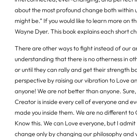
about the most profound change both within us
might be.” If you would like to learn more o
Wayne Dyer. This book explains each short ch
There are other ways to fight instead of our 
understanding that there is no otherness in ot
or until they can rally and get their strengt
perspective by raising our vibration to Love a
anyone! We are not better than anyone. Sure, s
Creator is inside every cell of everyone and 
made you inside them. We are no different to 
Know this. We can Love everyone, but I admit it
change only by changing our philosophy and v