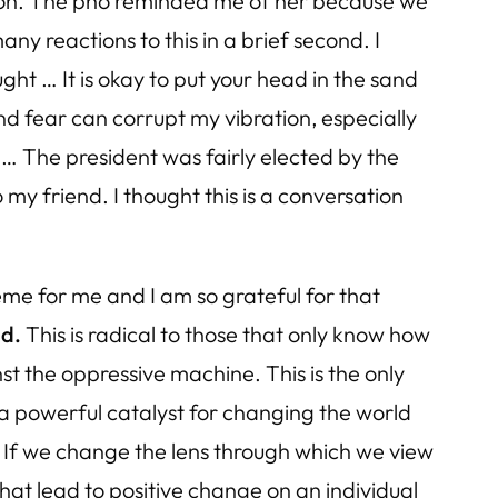
inion. The pho reminded me of her because we
any reactions to this in a brief second. I
ght … It is okay to put your head in the sand
d fear can corrupt my vibration, especially
t … The president was fairly elected by the
y friend. I thought this is a conversation
me for me and I am so grateful for that
ld.
This is radical to those that only know how
st the oppressive machine. This is the only
a powerful catalyst for changing the world
 If we change the lens through which we view
t lead to positive change on an individual