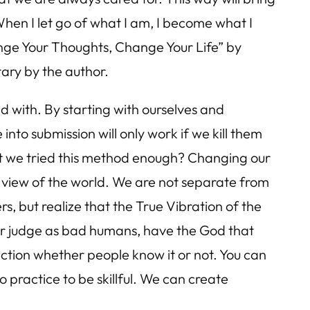
hen I let go of what I am, I become what I
ange Your Thoughts, Change Your Life” by
ary by the author.
d with. By starting with ourselves and
nto submission will only work if we kill them
n’t we tried this method enough? Changing our
ur view of the world. We are not separate from
, but realize that the True Vibration of the
 or judge as bad humans, have the God that
ection whether people know it or not. You can
o practice to be skillful. We can create