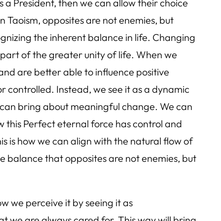
s a President, then we can allow their choice
in Taoism, opposites are not enemies, but
gnizing the inherent balance in life. Changing
 part of the greater unity of life. When we
d are better able to influence positive
 controlled. Instead, we see it as a dynamic
we can bring about meaningful change. We can
w this Perfect eternal force has control and
his is how we can align with the natural flow of
he balance that opposites are not enemies, but
w we perceive it by seeing it as
t we are always cared for. This way will bring