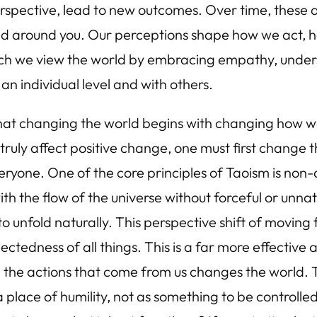
rspective, lead to new outcomes. Over time, these 
rld around you. Our perceptions shape how we act,
hich we view the world by embracing empathy, unde
 an individual level and with others.
that changing the world begins with changing how we
uly affect positive change, one must first change t
everyone. One of the core principles of Taoism is non
th the flow of the universe without forceful or unna
s to unfold naturally. This perspective shift of movi
ectedness of all things. This is a far more effective
d the actions that come from us changes the world. 
a place of humility, not as something to be control