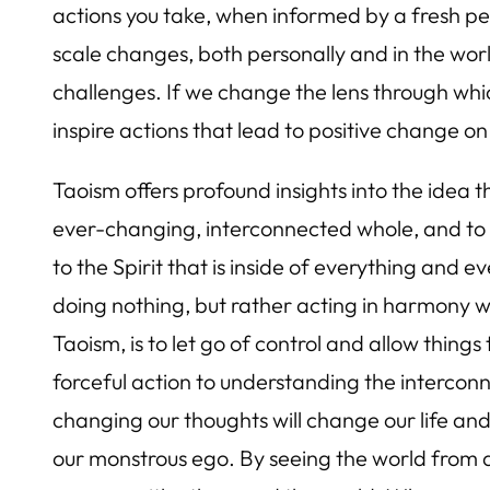
actions you take, when informed by a fresh pe
scale changes, both personally and in the wo
challenges. If we change the lens through w
inspire actions that lead to positive change on
Taoism offers profound insights into the idea 
ever-changing, interconnected whole, and to tr
to the Spirit that is inside of everything and 
doing nothing, but rather acting in harmony wi
Taoism, is to let go of control and allow thing
forceful action to understanding the interconn
changing our thoughts will change our life an
our monstrous ego. By seeing the world from 