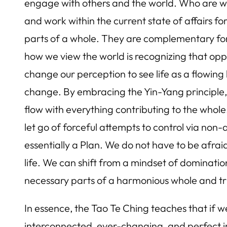
engage with others and the world. Who are we t
and work within the current state of affairs f
parts of a whole. They are complementary forc
how we view the world is recognizing that oppos
change our perception to see life as a flowin
change. By embracing the Yin-Yang principle, 
flow with everything contributing to the who
let go of forceful attempts to control via non
essentially a Plan. We do not have to be afraid 
life. We can shift from a mindset of dominati
necessary parts of a harmonious whole and trus
In essence, the Tao Te Ching teaches that if w
interconnected, ever-changing, and perfect in