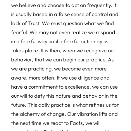
we believe and choose to act on frequently. It
is usually based in a false sense of control and
lack of Trust. We must question what we find
fearful. We may not even realize we respond
in a fearful way until a fearful action by us
takes place. It is then, when we recognize our
behavior, that we can begin our practice. As
we are practicing, we become even more
aware, more often. If we use diligence and
have a commitment to excellence, we can use
our will to defy this nature and behavior in the
future. This daily practice is what refines us for
the alchemy of change. Our vibration lifts and
the next time we react to Facts, we will