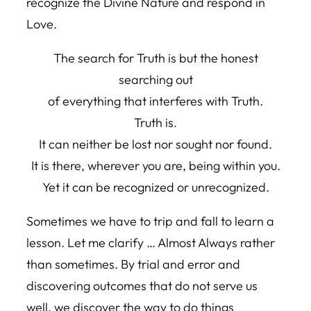
recognize the Divine Nature and respond in
Love.
The search for Truth is but the honest
searching out
of everything that interferes with Truth.
Truth
is
.
It can neither be lost nor sought nor found.
It is there, wherever you are, being within you.
Yet it can be recognized or unrecognized.
Sometimes we have to trip and fall to learn a
lesson. Let me clarify … Almost Always rather
than sometimes. By trial and error and
discovering outcomes that do not serve us
well, we discover the way to do things