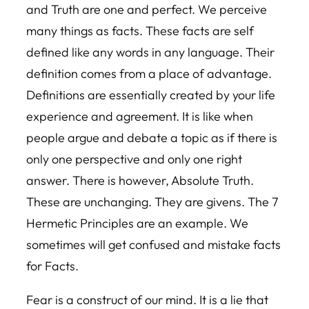
and Truth are one and perfect. We perceive
many things as facts. These facts are self
defined like any words in any language. Their
definition comes from a place of advantage.
Definitions are essentially created by your life
experience and agreement. It is like when
people argue and debate a topic as if there is
only one perspective and only one right
answer. There is however, Absolute Truth.
These are unchanging. They are givens. The 7
Hermetic Principles are an example. We
sometimes will get confused and mistake facts
for Facts.
Fear is a construct of our mind. It is a lie that