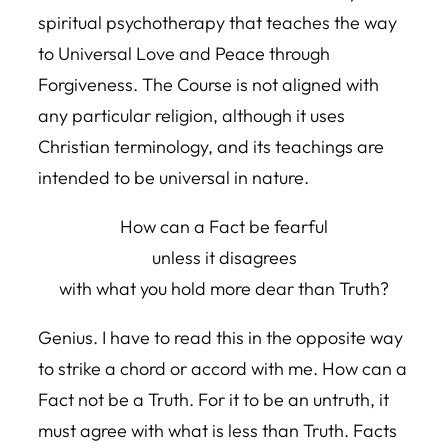
spiritual psychotherapy that teaches the way
to Universal Love and Peace through
Forgiveness. The Course is not aligned with
any particular religion, although it uses
Christian terminology, and its teachings are
intended to be universal in nature.
How can a Fact be fearful
unless it disagrees
with what you hold more dear than Truth?
Genius. I have to read this in the opposite way
to strike a chord or accord with me. How can a
Fact not be a Truth. For it to be an untruth, it
must agree with what is less than Truth. Facts