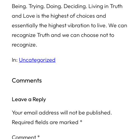
Being. Trying. Doing. Deciding. Living in Truth
and Love is the highest of choices and
essentially the highest vibration to live. We can
recognize Truth and we can choose not to
recognize.
In:
Uncategorized
Comments
Leave a Reply
Your email address will not be published.
Required fields are marked
*
Comment
*