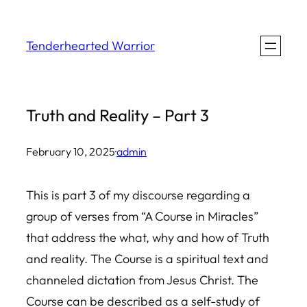
Skip
to
Tenderhearted Warrior
content
Truth and Reality – Part 3
February 10, 2025
·
admin
This is part 3 of my discourse regarding a
group of verses from “A Course in Miracles”
that address the what, why and how of Truth
and reality. The Course is a spiritual text and
channeled dictation from Jesus Christ. The
Course can be described as a self-study of