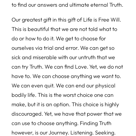
to find our answers and ultimate eternal Truth.
Our greatest gift in this gift of Life is Free Will.
This is beautiful that we are not told what to
do or how to do it. We get to choose for
ourselves via trial and error. We can get so
sick and miserable with our untruth that we
can try Truth. We can find Love. Yet, we do not
have to. We can choose anything we want to.
We can even quit. We can end our physical
bodily life. This is the worst choice one can
make, but it is an option. This choice is highly
discouraged. Yet, we have that power that we
can use to choose anything. Finding Truth
however, is our Journey. Listening. Seeking.