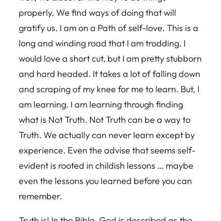
properly. We find ways of doing that will
gratify us. I am on a Path of self-love. This is a
long and winding road that I am trodding. I
would love a short cut, but I am pretty stubborn
and hard headed. It takes a lot of falling down
and scraping of my knee for me to learn. But, I
am learning. I am learning through finding
what is Not Truth. Not Truth can be a way to
Truth. We actually can never learn except by
experience. Even the advise that seems self-
evident is rooted in childish lessons … maybe
even the lessons you learned before you can
remember.
Truth is! In the Bible, God is described as the