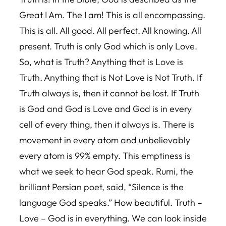
Great I Am. The I am! This is all encompassing.
This is all. All good. All perfect. All knowing. All
present. Truth is only God which is only Love.
So, what is Truth? Anything that is Love is
Truth. Anything that is Not Love is Not Truth. If
Truth always is, then it cannot be lost. If Truth
is God and God is Love and God is in every
cell of every thing, then it always is. There is
movement in every atom and unbelievably
every atom is 99% empty. This emptiness is
what we seek to hear God speak. Rumi, the
brilliant Persian poet, said, “Silence is the
language God speaks.” How beautiful. Truth –
Love – God is in everything. We can look inside