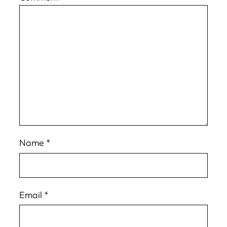
Name
*
Email
*