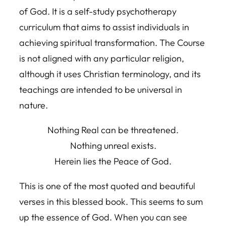
of God. It is a self-study psychotherapy
curriculum that aims to assist individuals in
achieving spiritual transformation. The Course
is not aligned with any particular religion,
although it uses Christian terminology, and its
teachings are intended to be universal in
nature.
Nothing Real can be threatened.
Nothing unreal exists.
Herein lies the Peace of God.
This is one of the most quoted and beautiful
verses in this blessed book. This seems to sum
up the essence of God. When you can see