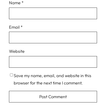
Name
*
Email
*
Website
Save my name, email, and website in this
browser for the next time I comment.