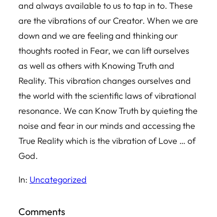
and always available to us to tap in to. These
are the vibrations of our Creator. When we are
down and we are feeling and thinking our
thoughts rooted in Fear, we can lift ourselves
as well as others with Knowing Truth and
Reality. This vibration changes ourselves and
the world with the scientific laws of vibrational
resonance. We can Know Truth by quieting the
noise and fear in our minds and accessing the
True Reality which is the vibration of Love … of
God.
In:
Uncategorized
Comments