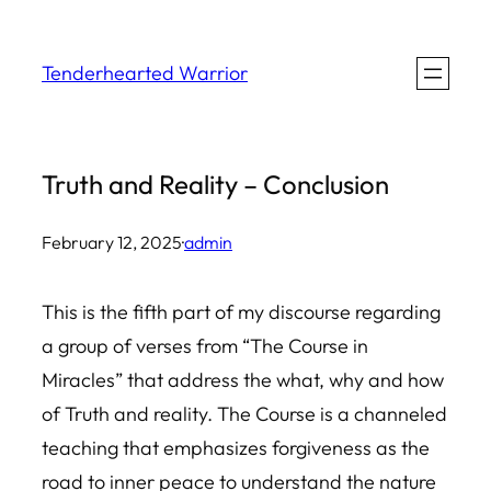
Skip
to
Tenderhearted Warrior
content
Truth and Reality – Conclusion
February 12, 2025
·
admin
This is the fifth part of my discourse regarding
a group of verses from “The Course in
Miracles” that address the what, why and how
of Truth and reality. The Course is a channeled
teaching that emphasizes forgiveness as the
road to inner peace to understand the nature