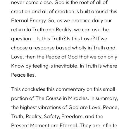
never come close. God is the root of all of
creation and all of creation is built around this
Eternal Energy. So, as we practice daily our
return to Truth and Reality, we can ask the
question … Is this Truth? Is this Love? If we
choose a response based wholly in Truth and
Love, then the Peace of God that we can only
Know by feeling is inevitable. In Truth is where
Peace lies.
This concludes this commentary on this small
portion of The Course in Miracles. In summary,
the highest vibrations of God are Love. Peace,
Truth, Reality, Safety, Freedom, and the
Present Moment are Eternal. They are Infinite