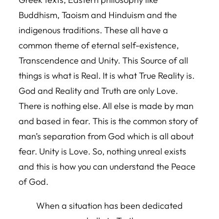
Buddhism, Taoism and Hinduism and the
indigenous traditions. These all have a
common theme of eternal self-existence,
Transcendence and Unity. This Source of all
things is what is Real. It is what True Reality is.
God and Reality and Truth are only Love.
There is nothing else. All else is made by man
and based in fear. This is the common story of
man’s separation from God which is all about
fear. Unity is Love. So, nothing unreal exists
and this is how you can understand the Peace
of God.
When a situation has been dedicated