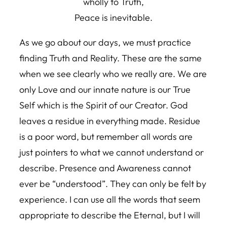
wholly to Truth,
Peace is inevitable.
As we go about our days, we must practice
finding Truth and Reality. These are the same
when we see clearly who we really are. We are
only Love and our innate nature is our True
Self which is the Spirit of our Creator. God
leaves a residue in everything made. Residue
is a poor word, but remember all words are
just pointers to what we cannot understand or
describe. Presence and Awareness cannot
ever be “understood”. They can only be felt by
experience. I can use all the words that seem
appropriate to describe the Eternal, but I will