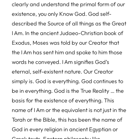
clearly and understand the primal form of our
existence, you only Know God. God self-
described the Source of all things as the Great
I Am. In the ancient Judaeo-Christian book of
Exodus, Moses was told by our Creator that
the I Am has sent him and spoke to him those
words he conveyed. I Am signifies God’s
eternal, self-existent nature. Our Creator
simply is. God is everything. God continues to
be in everything. God is the True Reality … the
basis for the existence of everything. This
name of I Am or the equivalent is not just in the
Torah or the Bible, this has been the name of
God in every religion in ancient Egyptian or
Greek texts, Eastern philosophy like