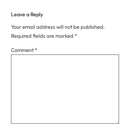
Leave a Reply
Your email address will not be published.
Required fields are marked
*
Comment
*