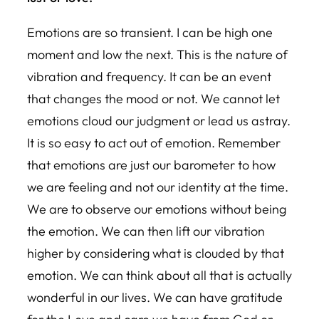
Emotions are so transient. I can be high one
moment and low the next. This is the nature of
vibration and frequency. It can be an event
that changes the mood or not. We cannot let
emotions cloud our judgment or lead us astray.
It is so easy to act out of emotion. Remember
that emotions are just our barometer to how
we are feeling and not our identity at the time.
We are to observe our emotions without being
the emotion. We can then lift our vibration
higher by considering what is clouded by that
emotion. We can think about all that is actually
wonderful in our lives. We can have gratitude