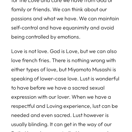
for the Love and care we have from God or
family or friends. We can think about our
passions and what we have. We can maintain
self-control and have equanimity and avoid
being controlled by emotions.
Love is not love. God is Love, but we can also
love french fries. There is nothing wrong with
either types of love, but Miyamoto Musashi is
speaking of lower-case love. Lust is wonderful
to have before we have a sacred sexual
expression with our lover. When we have a
respectful and Loving experience, lust can be
needed and even sacred. Lust however is
usually blinding. It can get in the way of our