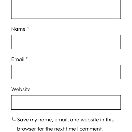
Name
*
Email
*
Website
Save my name, email, and website in this
browser for the next time I comment.