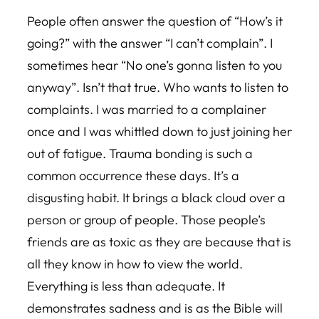
People often answer the question of “How’s it
going?” with the answer “I can’t complain”. I
sometimes hear “No one’s gonna listen to you
anyway”. Isn’t that true. Who wants to listen to
complaints. I was married to a complainer
once and I was whittled down to just joining her
out of fatigue. Trauma bonding is such a
common occurrence these days. It’s a
disgusting habit. It brings a black cloud over a
person or group of people. Those people’s
friends are as toxic as they are because that is
all they know in how to view the world.
Everything is less than adequate. It
demonstrates sadness and is as the Bible will