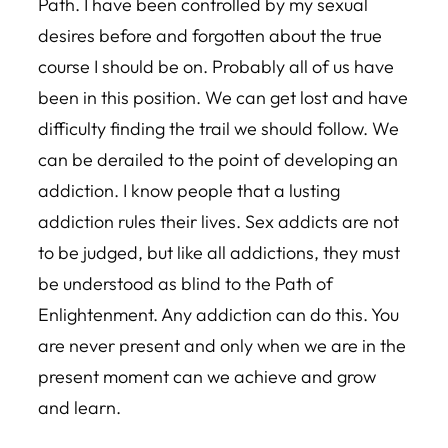
Path. I have been controlled by my sexual
desires before and forgotten about the true
course I should be on. Probably all of us have
been in this position. We can get lost and have
difficulty finding the trail we should follow. We
can be derailed to the point of developing an
addiction. I know people that a lusting
addiction rules their lives. Sex addicts are not
to be judged, but like all addictions, they must
be understood as blind to the Path of
Enlightenment. Any addiction can do this. You
are never present and only when we are in the
present moment can we achieve and grow
and learn.