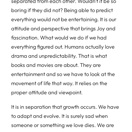
separated from each other. Wouldn’t it be so
boring if they did not? Being able to predict
everything would not be entertaining. It is our
attitude and perspective that brings Joy and
fascination. What would we do if we had
everything figured out. Humans actually love
drama and unpredictability. That is what
books and movies are about. They are
entertainment and so we have to look at the
movement of life that way. It relies on the
proper attitude and viewpoint.
It is in separation that growth occurs. We have
to adapt and evolve. It is surely sad when
someone or something we love dies. We are