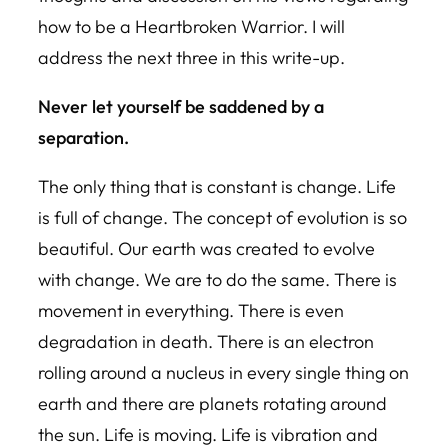
how to be a Heartbroken Warrior. I will
address the next three in this write-up.
Never let yourself be saddened by a
separation.
The only thing that is constant is change. Life
is full of change. The concept of evolution is so
beautiful. Our earth was created to evolve
with change. We are to do the same. There is
movement in everything. There is even
degradation in death. There is an electron
rolling around a nucleus in every single thing on
earth and there are planets rotating around
the sun. Life is moving. Life is vibration and