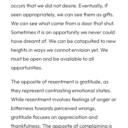
occurs that we did not desire. Eventually, if
seen appropriately, we can see them as gifts.
We can see what came from a door that shut.
Sometimes it is an opportunity we never could
have dreamt of. We can be catapulted to new
heights in ways we cannot envision yet. We
must be open and be available to all
opportunities.
The opposite of resentment is gratitude, as
they represent contrasting emotional states.
While resentment involves feelings of anger or
bitterness towards perceived wrongs,
gratitude focuses on appreciation and
thankfulness. The opposite of complaining is