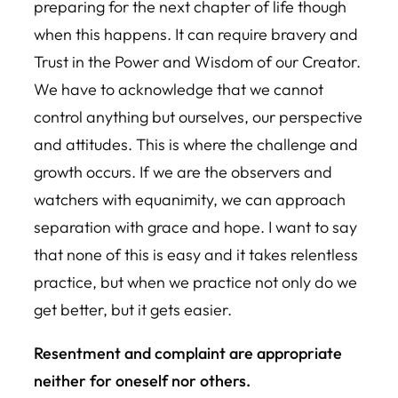
preparing for the next chapter of life though
when this happens. It can require bravery and
Trust in the Power and Wisdom of our Creator.
We have to acknowledge that we cannot
control anything but ourselves, our perspective
and attitudes. This is where the challenge and
growth occurs. If we are the observers and
watchers with equanimity, we can approach
separation with grace and hope. I want to say
that none of this is easy and it takes relentless
practice, but when we practice not only do we
get better, but it gets easier.
Resentment and complaint are appropriate
neither for oneself nor others.