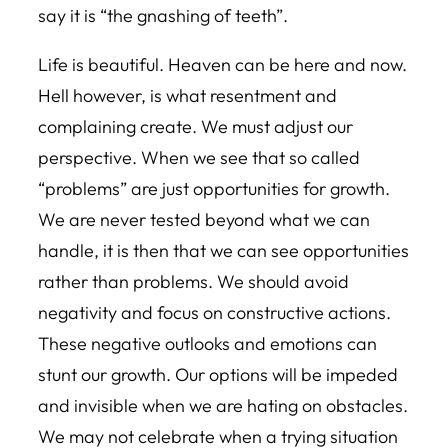
say it is “the gnashing of teeth”.
Life is beautiful. Heaven can be here and now.
Hell however, is what resentment and
complaining create. We must adjust our
perspective. When we see that so called
“problems” are just opportunities for growth.
We are never tested beyond what we can
handle, it is then that we can see opportunities
rather than problems. We should avoid
negativity and focus on constructive actions.
These negative outlooks and emotions can
stunt our growth. Our options will be impeded
and invisible when we are hating on obstacles.
We may not celebrate when a trying situation