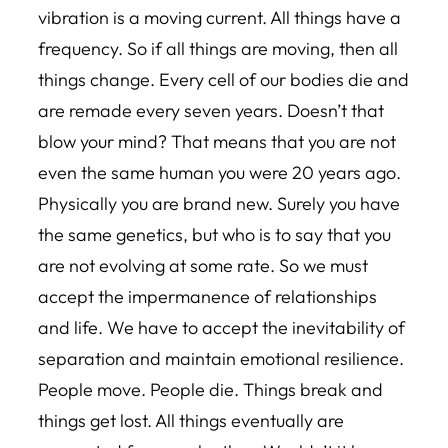
vibration is a moving current. All things have a
frequency. So if all things are moving, then all
things change. Every cell of our bodies die and
are remade every seven years. Doesn’t that
blow your mind? That means that you are not
even the same human you were 20 years ago.
Physically you are brand new. Surely you have
the same genetics, but who is to say that you
are not evolving at some rate. So we must
accept the impermanence of relationships
and life. We have to accept the inevitability of
separation and maintain emotional resilience.
People move. People die. Things break and
things get lost. All things eventually are