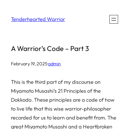
Skip
to
Tenderhearted Warrior
content
A Warrior’s Code – Part 3
February 19, 2025
·
admin
This is the third part of my discourse on
Miyamoto Musashi’s 21 Principles of the
Dokkodo. These principles are a code of how
to live life that this wise warrior-philosopher
recorded for us to learn and benefit from. The
great Miyamoto Musashi and a Heartbroken