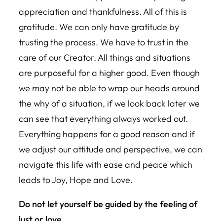
appreciation and thankfulness. All of this is
gratitude. We can only have gratitude by
trusting the process. We have to trust in the
care of our Creator. All things and situations
are purposeful for a higher good. Even though
we may not be able to wrap our heads around
the why of a situation, if we look back later we
can see that everything always worked out.
Everything happens for a good reason and if
we adjust our attitude and perspective, we can
navigate this life with ease and peace which
leads to Joy, Hope and Love.
Do not let yourself be guided by the feeling of
lust or love.