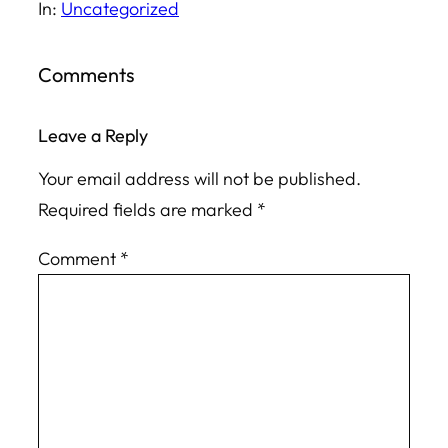
In:
Uncategorized
Comments
Leave a Reply
Your email address will not be published.
Required fields are marked
*
Comment
*