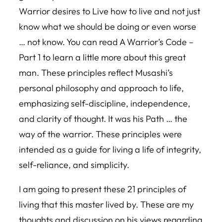
Warrior desires to Live how to live and not just
know what we should be doing or even worse
… not know. You can read A Warrior’s Code –
Part 1 to learn a little more about this great
man. These principles reflect Musashi’s
personal philosophy and approach to life,
emphasizing self-discipline, independence,
and clarity of thought. It was his Path … the
way of the warrior. These principles were
intended as a guide for living a life of integrity,
self-reliance, and simplicity.
I am going to present these 21 principles of
living that this master lived by. These are my
thoughts and discussion on his views regarding