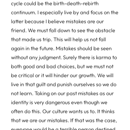
cycle could be the birth-death-rebirth
continuum. I especially live by and focus on the
latter because I believe mistakes are our
friend. We must fall down to see the obstacle
that made us trip. This will help us not fall
again in the future. Mistakes should be seen
without any judgment. Surely there is karma to
both good and bad choices, but we must not
be critical or it will hinder our growth. We will
live in that guilt and punish ourselves so we do
not learn. Taking on our past mistakes as our
identity is very dangerous even though we
often do this. Our culture wants us to. It thinks
that we are our mistakes. If that was the case,
everyone would be a terrible person destined