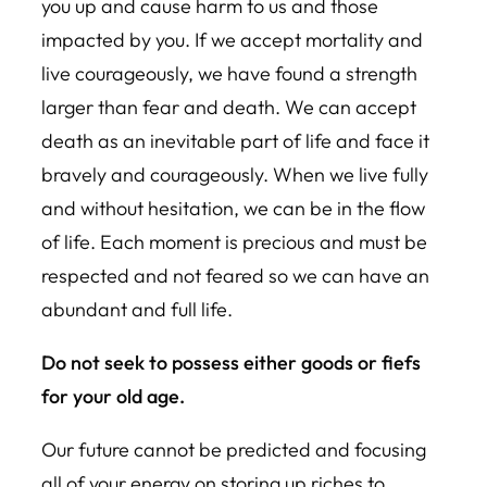
you up and cause harm to us and those
impacted by you. If we accept mortality and
live courageously, we have found a strength
larger than fear and death. We can accept
death as an inevitable part of life and face it
bravely and courageously. When we live fully
and without hesitation, we can be in the flow
of life. Each moment is precious and must be
respected and not feared so we can have an
abundant and full life.
Do not seek to possess either goods or fiefs
for your old age.
Our future cannot be predicted and focusing
all of your energy on storing up riches to