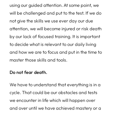
using our guided attention. At some point, we
will be challenged and put to the test. If we do
not give the skills we use ever day our due
attention, we will become injured or risk death
by our lack of focused training. It is important
to decide what is relevant to our daily living
and how we are to focus and put in the time to
master those skills and tools.
Do not fear death.
We have to understand that everything is in a
cycle. That could be our obstacles and tests
we encounter in life which will happen over
and over until we have achieved mastery or a