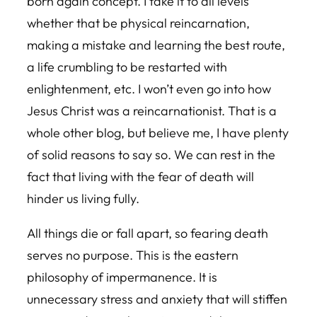
born again concept. I take it to all levels
whether that be physical reincarnation,
making a mistake and learning the best route,
a life crumbling to be restarted with
enlightenment, etc. I won’t even go into how
Jesus Christ was a reincarnationist. That is a
whole other blog, but believe me, I have plenty
of solid reasons to say so. We can rest in the
fact that living with the fear of death will
hinder us living fully.
All things die or fall apart, so fearing death
serves no purpose. This is the eastern
philosophy of impermanence. It is
unnecessary stress and anxiety that will stiffen