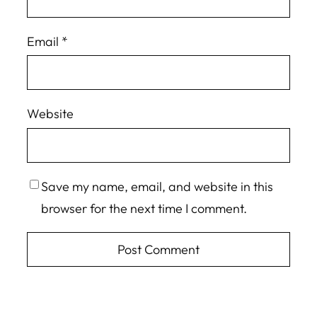
Email
*
Website
Save my name, email, and website in this
browser for the next time I comment.