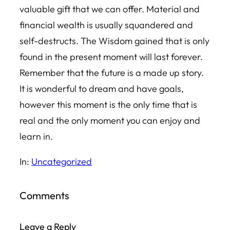
valuable gift that we can offer. Material and
financial wealth is usually squandered and
self-destructs. The Wisdom gained that is only
found in the present moment will last forever.
Remember that the future is a made up story.
It is wonderful to dream and have goals,
however this moment is the only time that is
real and the only moment you can enjoy and
learn in.
In:
Uncategorized
Comments
Leave a Reply