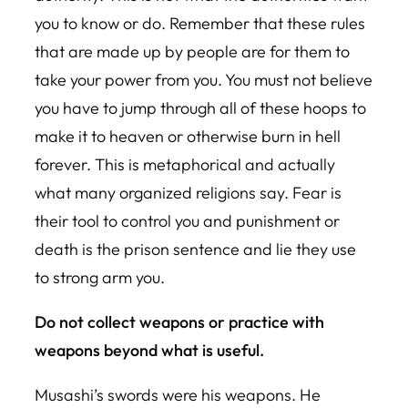
you to know or do. Remember that these rules
that are made up by people are for them to
take your power from you. You must not believe
you have to jump through all of these hoops to
make it to heaven or otherwise burn in hell
forever. This is metaphorical and actually
what many organized religions say. Fear is
their tool to control you and punishment or
death is the prison sentence and lie they use
to strong arm you.
Do not collect weapons or practice with
weapons beyond what is useful.
Musashi’s swords were his weapons. He