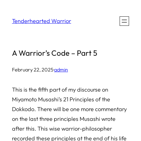
Skip
to
Tenderhearted Warrior
content
A Warrior’s Code – Part 5
February 22, 2025
·
admin
This is the fifth part of my discourse on
Miyamoto Musashi’s 21 Principles of the
Dokkodo. There will be one more commentary
on the last three principles Musashi wrote
after this. This wise warrior-philosopher
recorded these principles at the end of his life