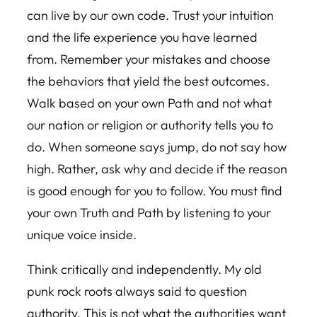
can live by our own code. Trust your intuition
and the life experience you have learned
from. Remember your mistakes and choose
the behaviors that yield the best outcomes.
Walk based on your own Path and not what
our nation or religion or authority tells you to
do. When someone says jump, do not say how
high. Rather, ask why and decide if the reason
is good enough for you to follow. You must find
your own Truth and Path by listening to your
unique voice inside.
Think critically and independently. My old
punk rock roots always said to question
authority. This is not what the authorities want