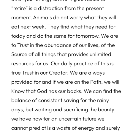
“retire” is a distraction from the present
moment. Animals do not worry what they will
eat next week. They find what they need for
today and do the same for tomorrow. We are
to Trust in the abundance of our lives, of the
Source of all things that provides unlimited
resources for us. Our daily practice of this is
true Trust in our Creator. We are always
provided for and if we are on the Path, we will
Know that God has our backs. We can find the
balance of consistent saving for the rainy
days, but waiting and sacrificing the bounty
we have now for an uncertain future we
cannot predict is a waste of energy and surely