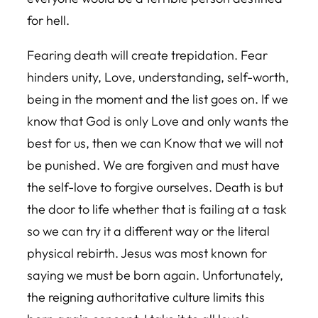
for hell.
Fearing death will create trepidation. Fear
hinders unity, Love, understanding, self-worth,
being in the moment and the list goes on. If we
know that God is only Love and only wants the
best for us, then we can Know that we will not
be punished. We are forgiven and must have
the self-love to forgive ourselves. Death is but
the door to life whether that is failing at a task
so we can try it a different way or the literal
physical rebirth. Jesus was most known for
saying we must be born again. Unfortunately,
the reigning authoritative culture limits this