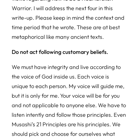
Warrior. I will address the next four in this
write-up. Please keep in mind the context and
time period that he wrote. These are at best
metaphorical like many ancient texts.
Do not act following customary beliefs.
We must have integrity and live according to
the voice of God inside us. Each voice is
unique to each person. My voice will guide me,
but it is only for me. Your voice will be for you
and not applicable to anyone else. We have to
listen intently and follow those principles. Even
Musashi’s 21 Principles are his principles. We
should pick and choose for ourselves what