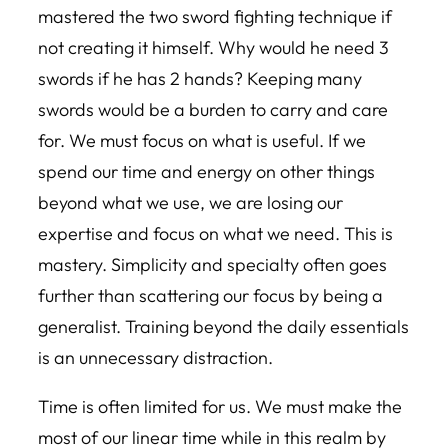
mastered the two sword fighting technique if
not creating it himself. Why would he need 3
swords if he has 2 hands? Keeping many
swords would be a burden to carry and care
for. We must focus on what is useful. If we
spend our time and energy on other things
beyond what we use, we are losing our
expertise and focus on what we need. This is
mastery. Simplicity and specialty often goes
further than scattering our focus by being a
generalist. Training beyond the daily essentials
is an unnecessary distraction.
Time is often limited for us. We must make the
most of our linear time while in this realm by