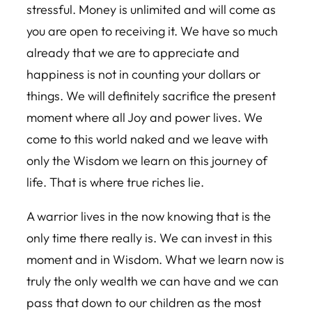
stressful. Money is unlimited and will come as
you are open to receiving it. We have so much
already that we are to appreciate and
happiness is not in counting your dollars or
things. We will definitely sacrifice the present
moment where all Joy and power lives. We
come to this world naked and we leave with
only the Wisdom we learn on this journey of
life. That is where true riches lie.
A warrior lives in the now knowing that is the
only time there really is. We can invest in this
moment and in Wisdom. What we learn now is
truly the only wealth we can have and we can
pass that down to our children as the most