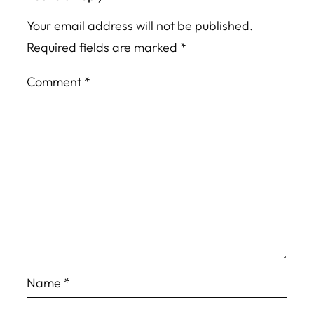
Your email address will not be published.
Required fields are marked
*
Comment
*
Name
*