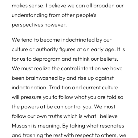
makes sense. I believe we can all broaden our
understanding from other people’s
perspectives however.
We tend to become indoctrinated by our
culture or authority figures at an early age. It is
for us to deprogram and rethink our beliefs.
We must realize the control intention we have
been brainwashed by and rise up against
indoctrination. Tradition and current culture
will pressure you to follow what you are told so
the powers at be can control you. We must
follow our own truths which is what I believe
Musashi is meaning. By taking what resonates
and trashing the rest with respect to others, we