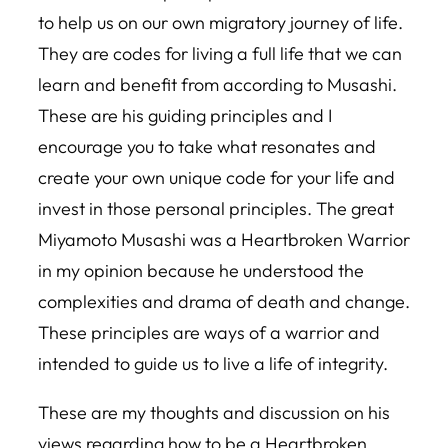
to help us on our own migratory journey of life.
They are codes for living a full life that we can
learn and benefit from according to Musashi.
These are his guiding principles and I
encourage you to take what resonates and
create your own unique code for your life and
invest in those personal principles. The great
Miyamoto Musashi was a Heartbroken Warrior
in my opinion because he understood the
complexities and drama of death and change.
These principles are ways of a warrior and
intended to guide us to live a life of integrity.
These are my thoughts and discussion on his
views regarding how to be a Heartbroken